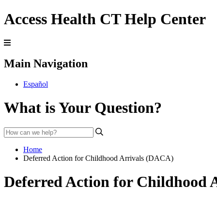
Access Health CT Help Center
Main Navigation
Español
What is Your Question?
Home
Deferred Action for Childhood Arrivals (DACA)
Deferred Action for Childhood 