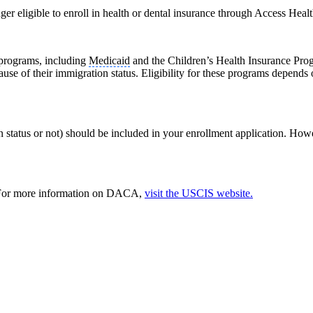
er eligible to enroll in health or dental insurance through Access Hea
 programs, including
Medicaid
and the Children’s Health Insurance Prog
use of their immigration status. Eligibility for these programs depend
tatus or not) should be included in your enrollment application. Howeve
. For more information on DACA,
visit the USCIS website.