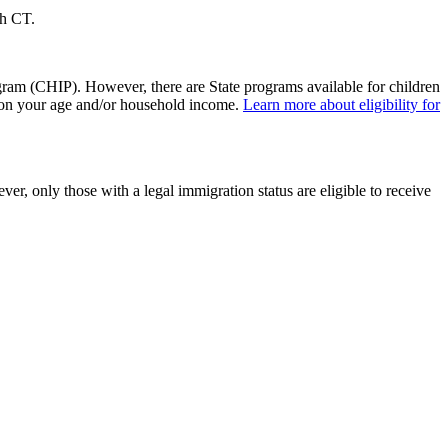
lth CT.
ram (CHIP). However, there are State programs available for children
s on your age and/or household income.
Learn more about eligibility for
r, only those with a legal immigration status are eligible to receive