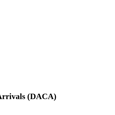
Arrivals (DACA)