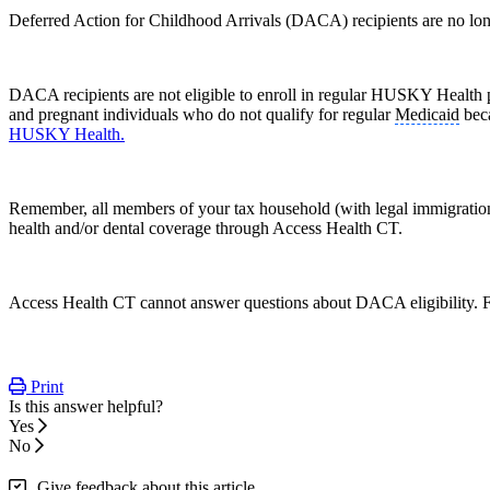
Deferred Action for Childhood Arrivals (DACA) recipients are no long
DACA recipients are not eligible to enroll in regular HUSKY Health
and pregnant individuals who do not qualify for regular
Medicaid
beca
HUSKY Health.
Remember, all members of your tax household (with legal immigration s
health and/or dental coverage through Access Health CT.
Access Health CT cannot answer questions about DACA eligibility
Print
Is this answer helpful?
Yes
No
Give feedback about this article