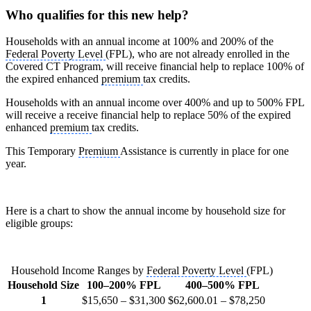
Who qualifies for this new help?
Households with an annual income at 100% and 200% of the
Federal Poverty Level
(FPL), who are not already enrolled in the
Covered CT Program, will receive financial help to replace 100% of
the expired enhanced
premium
tax credits.
Households with an annual income over 400% and up to 500% FPL
will receive a receive financial help to replace 50% of the expired
enhanced
premium
tax credits.
This Temporary
Premium
Assistance is currently in place for one
year.
Here is a chart to show the annual income by household size for
eligible groups:
Household Income Ranges by
Federal Poverty Level
(FPL)
Household Size
100–200% FPL
400–500% FPL
1
$15,650 – $31,300
$62,600.01 – $78,250