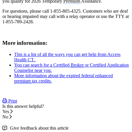
you qualify for 2026 Temporary
Premium
Assistance.
For questions, please call 1-855-805-4325. Customers who are deaf
or hearing impaired may call with a relay operator or use the TTY at
1-855-789-2428.
More information:
This is a list of all the ways you can get help from Access
Health CT.
You can search for a Certified
Broker
or Certified Application
Counselor near you.
More information about the expired federal enhanced
premium
tax credits.
Print
Is this answer helpful?
Yes
No
Give feedback about this article