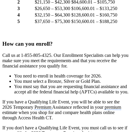
2
$21,150 – $42,300
$84,600.01 – $105,750
3
$26,650 – $53,300
$106,600.01 – $133,250
4
$32,150 – $64,300
$128,600.01 – $160,750
5
$37,650 – $75,300
$150,600.01 – $188,250
How can you enroll?
Call us at 1-855-805-4325. Our Enrollment Specialists can help you
make sure you meet the requirements and that you receive the
financial assistance you qualify for.
You need to enroll in health coverage for 2026.
You must select a Bronze, Silver or Gold Plan.
You must say that you are requesting financial assistance and
accept all the federal financial help (APTCs) available to you.
If you have a Qualifying Life Event, you will be able to see the
2026 Temporary
Premium
Assistance reflected in your
premium
estimate when you shop for and compare health plans online
through Access Health CT.
If you don't have a Qualifying Life Event, you must call us to see if