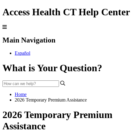
Access Health CT Help Center
Main Navigation
Español
What is Your Question?
Home
2026 Temporary Premium Assistance
2026 Temporary Premium
Assistance