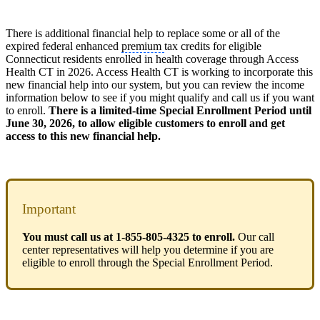
There is additional financial help to replace some or all of the
expired federal enhanced
premium
tax credits for eligible
Connecticut residents enrolled in health coverage through Access
Health CT in 2026. Access Health CT is working to incorporate this
new financial help into our system, but you can review the income
information below to see if you might qualify and call us if you want
to enroll.
There is a limited-time Special Enrollment Period until
June 30, 2026, to allow eligible customers to enroll and get
access to this new financial help.
Important
You must call us at 1-855-805-4325 to enroll.
Our call
center representatives will help you determine if you are
eligible to enroll through the Special Enrollment Period.