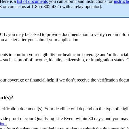
 Here is a
list of documents
you can submit and instructions for
instruct
or contact us at 1-855-805-4325 with a relay operator).
T, you may be asked to provide documentation to verify certain informa
 a letter after you submit your application.
ents to confirm your eligibility for healthcare coverage and/or financia
 – such as proof of income, identity, citizenship, or immigration status
our coverage or financial help if we don’t receive the verification doc
nt(s)?
verification document(s). Your deadline will depend on the type of eligib
rovide proof of your Qualifying Life Event within 30 days, and you may 
ion.
 days from the date you enrolled in your plan to submit the document(s)