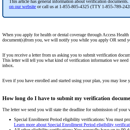
This article has general information about verification documents.
on our website
or call us at 1-855-805-4325 (TTY 1-855-789-2428 
When you apply for health or dental coverage through Access Health C
document(s)from you, we will notify you while you apply OR send you
If you receive a letter from us asking you to submit verification docum
This letter will tell you what kind of verification information we need
inbox.
Even if you have enrolled and started using your plan, you may lose y
How long do I have to submit my verification docume
The letter we send you will state the deadline for submission of your 
Special Enrollment Period eligibility verifications: You must p
Learn more about Special Enrollment Period eligibility verificat
All other eligibility verifications: You generally have up to 90