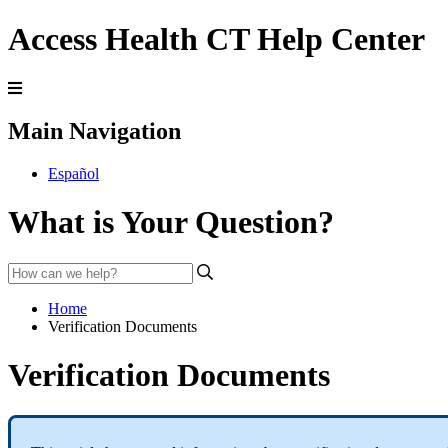
Access Health CT Help Center
Main Navigation
Español
What is Your Question?
Home
Verification Documents
Verification Documents