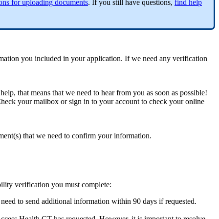
ions for uploading documents
. If you still have questions,
find help
tion you included in your application. If we need any verification
l help, that means that we need to hear from you as soon as possible!
. Check your mailbox or sign in to your account to check your online
ument(s) that we need to confirm your information.
ility verification you must complete:
need to send additional information within 90 days if requested.
 Access Health CT has requested. However, it is important to resolve