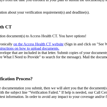
mation about your verification requirement(s) and deadline(s).
alth CT
cation document(s) to Access Health CT. You have options!
ronically
on the Access Health CT website
(Sign in and click on "See 
structions on how to upload documents.
velope that are included in that letter. Submit copies of your documents
See What I Need to Provide" to search for the message). Mail the docum
fication Process?
he documentation you submit, then we will alert you that the document(s)
ith the subject line “Verification Failed.” If help is needed, our Call C
test information. In order to avoid any impact to your coverage and/or 