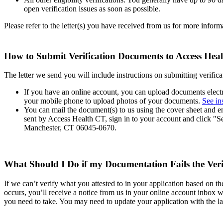
open verification issues as soon as possible.
Please refer to the letter(s) you have received from us for more infor
How to Submit Verification Documents to Access He
The letter we send you will include instructions on submitting verifi
If you have an online account, you can upload documents elect
your mobile phone to upload photos of your documents.
See in
You can mail the document(s) to us using the cover sheet and en
sent by Access Health CT, sign in to your account and click "
Manchester, CT 06045-0670.
What Should I Do if my Documentation Fails the Veri
If we can’t verify what you attested to in your application based on t
occurs, you’ll receive a notice from us in your online account inbox w
you need to take. You may need to update your application with the la