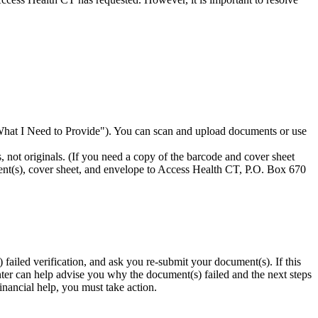
What I Need to Provide"). You can scan and upload documents or use
, not originals. (If you need a copy of the barcode and cover sheet
ent(s), cover sheet, and envelope to Access Health CT, P.O. Box 670
 failed verification, and ask you re-submit your document(s). If this
enter can help advise you why the document(s) failed and the next steps
financial help, you must take action.