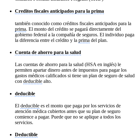
Creditos fiscales anticipados para la prima
también conocido como créditos fiscales anticipados para la
prima
. El monto del crédito se pagará directamente del
gobierno federal a la compañía de seguros. El individuo paga
la diferencia entre el crédito y la
prima
del plan.
Cuenta de ahorro para la salud
Las cuentas de ahorro para la salud (HSA en inglés) le
permiten apartar dinero antes de impuestos para pagar los
gastos médicos calificados si tiene un plan de seguro de salud
con
deducible
alto.
deducible
El
deducible
es el monto que paga por los servicios de
atención médica cubiertos antes que su plan de seguro
comience a pagar. Puede que no se aplique a todos los
servicios.
Deductible