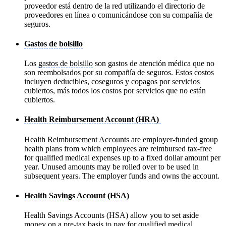
proveedor está dentro de la red utilizando el directorio de
proveedores en línea o comunicándose con su compañía de
seguros.
Gastos de bolsillo
Los
gastos de bolsillo
son gastos de atención médica que no
son reembolsados por su compañía de seguros. Estos costos
incluyen deducibles, coseguros y copagos por servicios
cubiertos, más todos los costos por servicios que no están
cubiertos.
Health Reimbursement Account (HRA)
Health Reimbursement Accounts are employer-funded group
health plans from which employees are reimbursed tax-free
for qualified medical expenses up to a fixed dollar amount per
year. Unused amounts may be rolled over to be used in
subsequent years. The employer funds and owns the account.
Health Savings Account (HSA)
Health Savings Accounts (HSA) allow you to set aside
money on a pre-tax basis to pay for qualified medical