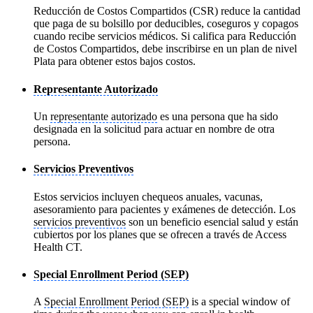
Reducción de Costos Compartidos (CSR) reduce la cantidad
que paga de su bolsillo por deducibles, coseguros y copagos
cuando recibe servicios médicos. Si califica para Reducción
de Costos Compartidos, debe inscribirse en un plan de nivel
Plata para obtener estos bajos costos.
Representante Autorizado
Un
representante autorizado
es una persona que ha sido
designada en la solicitud para actuar en nombre de otra
persona.
Servicios Preventivos
Estos servicios incluyen chequeos anuales, vacunas,
asesoramiento para pacientes y exámenes de detección. Los
servicios preventivos
son un beneficio esencial salud y están
cubiertos por los planes que se ofrecen a través de Access
Health CT.
Special Enrollment Period (SEP)
A
Special Enrollment Period (SEP)
is a special window of