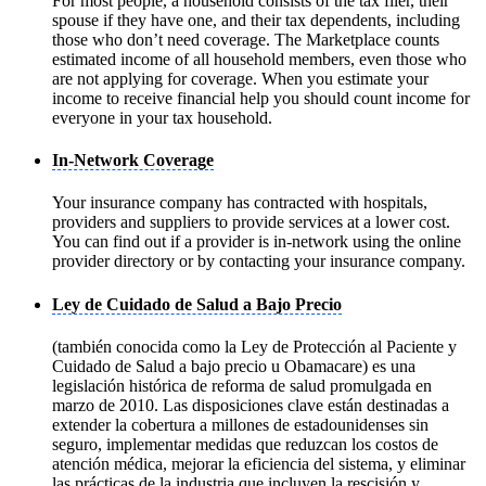
For most people, a household consists of the tax filer, their
spouse if they have one, and their tax dependents, including
those who don’t need coverage. The Marketplace counts
estimated income of all household members, even those who
are not applying for coverage. When you estimate your
income to receive financial help you should count income for
everyone in your tax household.
In-Network Coverage
Your insurance company has contracted with hospitals,
providers and suppliers to provide services at a lower cost.
You can find out if a provider is in-network using the online
provider directory or by contacting your insurance company.
Ley de Cuidado de Salud a Bajo Precio
(también conocida como la Ley de Protección al Paciente y
Cuidado de Salud a bajo precio u Obamacare) es una
legislación histórica de reforma de salud promulgada en
marzo de 2010. Las disposiciones clave están destinadas a
extender la cobertura a millones de estadounidenses sin
seguro, implementar medidas que reduzcan los costos de
atención médica, mejorar la eficiencia del sistema, y eliminar
las prácticas de la industria que incluyen la rescisión y