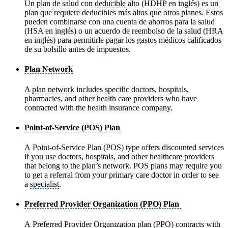
Un plan de salud con
deducible
alto (HDHP en inglés) es un
plan que requiere deducibles más altos que otros planes. Estos
pueden combinarse con una cuenta de ahorros para la salud
(HSA en inglés) o un acuerdo de reembolso de la salud (HRA
en inglés) para permitirle pagar los gastos médicos calificados
de su bolsillo antes de impuestos.
Plan Network
A
plan network
includes specific doctors, hospitals,
pharmacies, and other health care providers who have
contracted with the health insurance company.
Point-of-Service (POS) Plan
A Point-of-Service Plan (POS) type offers discounted services
if you use doctors, hospitals, and other healthcare providers
that belong to the plan’s network. POS plans may require you
to get a referral from your primary care doctor in order to see
a
specialist
.
Preferred Provider Organization (PPO) Plan
A Preferred Provider Organization plan (PPO) contracts with