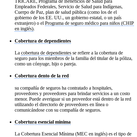
TRICARE, Programa de Beneficios de Salud para
Empleados Federales, Servicio de Salud para Indígenas,
Cuerpo de Paz, plan de salud pública (como los de el
gobierno de los EE. UU., un gobierno estatal, o un país
extranjero) o el
Programa de seguro médico para niños (CHIP
en inglés)
.
Cobertura de dependientes
La
cobertura de dependientes
se refiere a la cobertura de
seguro para los miembros de la familia del titular de la póliza,
como un cónyuge, hijo o pareja.
Cobertura dento de la red
su compañía de seguros ha contratado a hospitales,
proveedores y proveedores para brindar servicios a un costo
menor. Puede averiguar si un proveedor está dentro de la red
utilizando el directorio de proveedores en línea o
comunicándose con su compañía de seguros.
Cobertura esencial minima
La Cobertura Esencial Mínima (MEC en inglés) es el tipo de