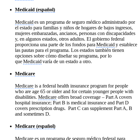
Medicaid (español)
Medicaid
es un programa de seguro médico administrado por
el estado para familias y niños de hogares de bajos ingresos,
mujeres embarazadas, ancianos, personas con discapacidades
y, en algunos estados, otros adultos. El gobierno federal
proporciona una parte de los fondos para
Medicaid
y establece
las pautas para el programa. Los estados también tienen
opciones sobre cómo diseñar su programa, por lo
que
Medicaid
varía de un estado a otro.
Medicare
Medicare
is a federal health insurance program for people
who are age 65 or older and for certain younger people with
disabilities.
Medicare
offers broad coverage – Part A covers
hospital insurance; Part B is medical insurance and Part D
covers prescription drugs. Part C can supplement Part A, B
and sometimes D.
Medicare (español)
Medicare
es un programa de seguro médico federal para