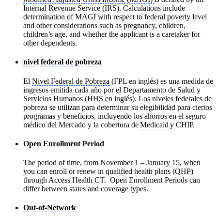
Internal Revenue Service (IRS). Calculations include
determination of MAGI with respect to
federal poverty level
and other considerations such as pregnancy, children,
children’s age, and whether the applicant is a caretaker for
other dependents.
nivel federal de pobreza
El
Nivel Federal de Pobreza
(FPL en inglés) es una medida de
ingresos emitida cada año por el Departamento de Salud y
Servicios Humanos (HHS en inglés). Los niveles federales de
pobreza se utilizan para determinar su elegibilidad para ciertos
programas y beneficios, incluyendo los ahorros en el seguro
médico del Mercado y la cobertura de
Medicaid
y CHIP.
Open Enrollment Period
The period of time, from November 1 – January 15, when
you can enroll or renew in qualified health plans (QHP)
through Access Health CT. Open Enrollment Periods can
differ between states and coverage types.
Out-of-Network