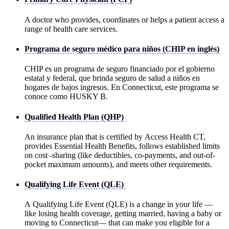
A doctor who provides, coordinates or helps a patient access a
range of health care services.
Programa de seguro médico para niños (CHIP en inglés)
CHIP es un programa de seguro financiado por el gobierno
estatal y federal, que brinda seguro de salud a niños en
hogares de bajos ingresos. En Connecticut, este programa se
conoce como HUSKY B.
Qualified Health Plan (QHP)
An insurance plan that is certified by Access Health CT,
provides Essential Health Benefits, follows established limits
on cost -sharing (like deductibles, co-payments, and out-of-
pocket maximum amounts), and meets other requirements.
Qualifying Life Event (QLE)
A Qualifying Life Event (QLE) is a change in your life —
like losing health coverage, getting married, having a baby or
moving to Connecticut— that can make you eligible for a