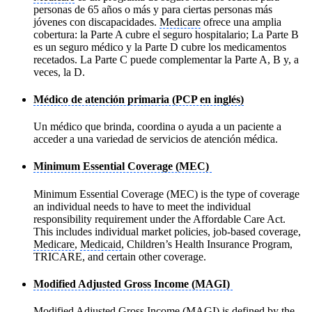
personas de 65 años o más y para ciertas personas más
jóvenes con discapacidades.
Medicare
ofrece una amplia
cobertura: la Parte A cubre el seguro hospitalario; La Parte B
es un seguro médico y la Parte D cubre los medicamentos
recetados. La Parte C puede complementar la Parte A, B y, a
veces, la D.
Médico de atención primaria (PCP en inglés)
Un médico que brinda, coordina o ayuda a un paciente a
acceder a una variedad de servicios de atención médica.
Minimum Essential Coverage (MEC)
Minimum Essential Coverage (MEC) is the type of coverage
an individual needs to have to meet the individual
responsibility requirement under the Affordable Care Act.
This includes individual market policies, job-based coverage,
Medicare
,
Medicaid
, Children’s Health Insurance Program,
TRICARE, and certain other coverage.
Modified Adjusted Gross Income (MAGI)
Modified Adjusted Gross Income (MAGI)
is defined by the