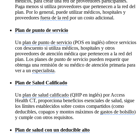
médicos, para crear una red de proveedores participantes.
Paga menos si utiliza proveedores que pertenecen a la red del
plan. Por lo general, puede utilizar médicos, hospitales y
proveedores
fuera de la red
por un costo adicional.
Plan de punto de servicio
Un
plan de punto de servicio
(POS en inglés) ofrece servicios
con descuento si utiliza médicos, hospitales y otros
proveedores de atención médica que pertenecen a la red del
plan. Los planes de punto de servicio pueden requerir que
obtenga una remisión de su médico de atención primaria para
ver a un
especialista
.
Plan de Salud Calificado
Un
plan de salud calificado
(QHP en inglés) por Access
Health CT, proporciona beneficios esenciales de salud, sigue
los límites establecidos sobre costos compartidos (como
deducibles, copagos y montos máximos de
gastos de bolsillo
)
y cumple con otros requisitos.
Plan de salud con un deducible alto