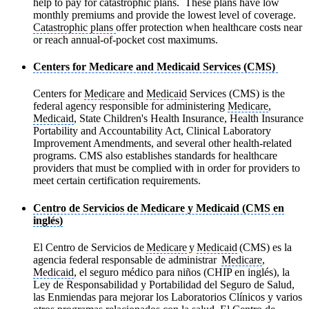
help to pay for catastrophic plans. These plans have low
monthly premiums and provide the lowest level of coverage.
Catastrophic plans
offer protection when healthcare costs near
or reach annual-of-pocket cost maximums.
Centers for Medicare and Medicaid Services (CMS)
Centers for
Medicare
and
Medicaid
Services (CMS) is the
federal agency responsible for administering
Medicare
,
Medicaid
, State Children's Health Insurance, Health Insurance
Portability and Accountability Act, Clinical Laboratory
Improvement Amendments, and several other health-related
programs. CMS also establishes standards for healthcare
providers that must be complied with in order for providers to
meet certain certification requirements.
Centro de Servicios de Medicare y Medicaid (CMS en
inglés)
El Centro de Servicios de
Medicare
y
Medicaid
(CMS) es la
agencia federal responsable de administrar
Medicare
,
Medicaid
, el seguro médico para niños (CHIP en inglés), la
Ley de Responsabilidad y Portabilidad del Seguro de Salud,
las Enmiendas para mejorar los Laboratorios Clínicos y varios