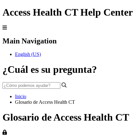
Access Health CT Help Center
Main Navigation
English (US)
¿Cuál es su pregunta?
Inicio
Glosario de Access Health CT
Glosario de Access Health CT