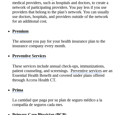
medical providers, such as hospitals and doctors, to create a
network of participating providers. You pay less if you use
providers that belong to the plan’s network. You can usually
use doctors, hospitals, and providers outside of the network
for an additional cost.
Premium
The amount you pay for your health insurance plan to the
insurance company every month.
Preventive Services
These services include annual check-ups, immunizations,
patient counseling, and screenings.
Preventive services
are an
Essential Health Benefit and covered under plans offered
through Access Health CT.
Prima
La cantidad que paga por su plan de seguro médico a la
compañía de seguros cada mes.
Primary Care Physician (PCP)