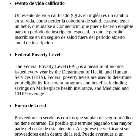
evento de vida calificado
Un evento de vida calificado (QLE en inglés) es un cambio
en su vida, como perder la cobertura de salud, casarse, tener
un bebé, o mudarse a Connecticut, que puede hacerlo elegible
para un período de inscripción especial, lo que le permite
inscribirse en un seguro de salud fuera del período abierto
anual de inscripción.
Federal Poverty Level
The
Federal Poverty Level
(FPL) is a measure of income
issued every year by the Department of Health and Human
Services (HHS). Federal poverty levels are used to determine
your eligibility for certain programs and benefits, including
savings on Marketplace health insurance, and
Medicaid
and
CHIP coverage.
Fuera de la red
Proveedores o servicios con los que su plan de seguro médico
no tiene contrato. Es posible que termine pagando una mayor
parte del costo de esta atención. Asegúrese de verificar si sus
proveedores están dentro de la red. Puede averiguar si un