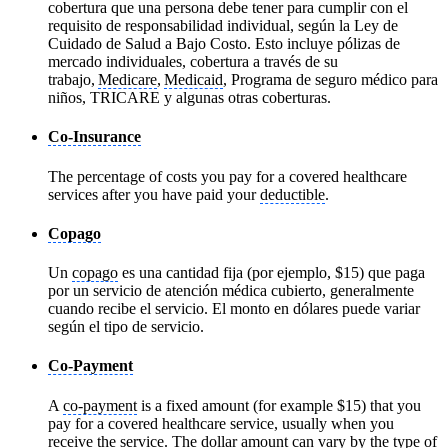
cobertura que una persona debe tener para cumplir con el
requisito de responsabilidad individual, según la Ley de
Cuidado de Salud a Bajo Costo. Esto incluye pólizas de
mercado individuales, cobertura a través de su
trabajo,
Medicare
,
Medicaid
, Programa de seguro médico para
niños, TRICARE y algunas otras coberturas.
Co-Insurance
The percentage of costs you pay for a covered healthcare
services after you have paid your
deductible
.
Copago
Un
copago
es una cantidad fija (por ejemplo, $15) que paga
por un servicio de atención médica cubierto, generalmente
cuando recibe el servicio. El monto en dólares puede variar
según el tipo de servicio.
Co-Payment
A
co-payment
is a fixed amount (for example $15) that you
pay for a covered healthcare service, usually when you
receive the service. The dollar amount can vary by the type of