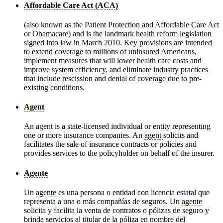
Affordable Care Act (ACA)
(also known as the Patient Protection and Affordable Care Act
or Obamacare) and is the landmark health reform legislation
signed into law in March 2010. Key provisions are intended
to extend coverage to millions of uninsured Americans,
implement measures that will lower health care costs and
improve system efficiency, and eliminate industry practices
that include rescission and denial of coverage due to pre-
existing conditions.
Agent
An agent is a state-licensed individual or entity representing
one or more insurance companies. An
agent
solicits and
facilitates the sale of insurance contracts or policies and
provides services to the policyholder on behalf of the insurer.
Agente
Un
agente
es una persona o entidad con licencia estatal que
representa a una o más compañías de seguros. Un
agente
solicita y facilita la venta de contratos o pólizas de seguro y
brinda servicios al titular de la póliza en nombre del