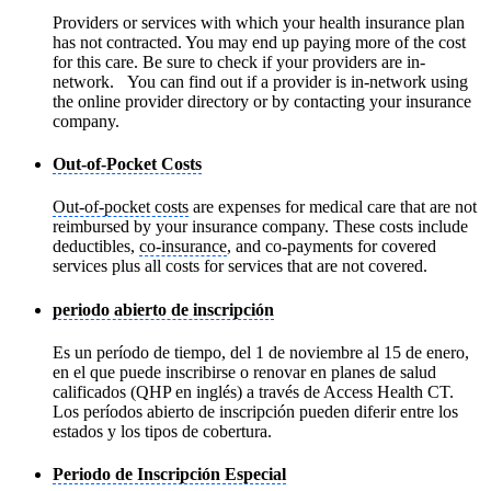
Providers or services with which your health insurance plan
has not contracted. You may end up paying more of the cost
for this care. Be sure to check if your providers are in-
network. You can find out if a provider is in-network using
the online provider directory or by contacting your insurance
company.
Out-of-Pocket Costs
Out-of-pocket costs
are expenses for medical care that are not
reimbursed by your insurance company. These costs include
deductibles,
co-insurance
, and co-payments for covered
services plus all costs for services that are not covered.
periodo abierto de inscripción
Es un período de tiempo, del 1 de noviembre al 15 de enero,
en el que puede inscribirse o renovar en planes de salud
calificados (QHP en inglés) a través de Access Health CT.
Los períodos abierto de inscripción pueden diferir entre los
estados y los tipos de cobertura.
Periodo de Inscripción Especial