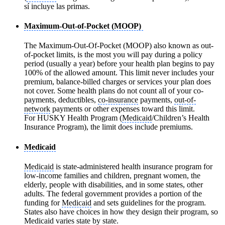
sí incluye las primas.
Maximum-Out-of-Pocket (MOOP)
The Maximum-Out-Of-Pocket (MOOP) also known as out-
of-pocket limits, is the most you will pay during a policy
period (usually a year) before your health plan begins to pay
100% of the allowed amount. This limit never includes your
premium, balance-billed charges or services your plan does
not cover. Some health plans do not count all of your co-
payments, deductibles,
co-insurance
payments,
out-of-
network
payments or other expenses toward this limit.
For HUSKY Health Program (
Medicaid
/Children’s Health
Insurance Program), the limit does include premiums.
Medicaid
Medicaid
is state-administered health insurance program for
low-income families and children, pregnant women, the
elderly, people with disabilities, and in some states, other
adults. The federal government provides a portion of the
funding for
Medicaid
and sets guidelines for the program.
States also have choices in how they design their program, so
Medicaid
varies state by state.