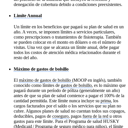
denegación de cobertura debido a condiciones preexistentes.
Limite Annual
Un límite en los beneficios que pagará su plan de salud en un
año. A veces, se imponen límites a servicios particulares,
como prescripciones o tratamientos de fisioterapia. También
se pueden colocar en el monto en dólares o en el número de
visitas. Una vez que se alcanza un límite anual, debe pagar
todos los costos de atención médica relacionados durante el
resto del año.
Máximo de gastos de bolsillo
El
máximo de gastos de bolsillo
(MOOP en inglés), también
conocido como límites de
gastos de bolsillo
, es lo máximo que
pagará durante un período de póliza (generalmente un año)
antes de que su plan de salud comience a pagar el 100% de la
cantidad permitida. Este límite nunca incluye su
prima
, los
cargos facturados por el saldo o los servicios que su plan no
cubre. Algunos planes de salud no cuentan todos sus copagos,
deducibles, pagos de
coseguro
, pagos
fuera de la red
u otros
gastos para este límite. Para el Programa de salud HUSKY
(
Medicaid
/ Programa de seguro médico para niños), el límite