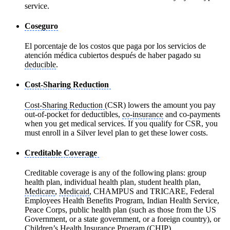
service.
Coseguro
El porcentaje de los costos que paga por los servicios de
atención médica cubiertos después de haber pagado su
deducible
.
Cost-Sharing Reduction
Cost-Sharing Reduction
(CSR) lowers the amount you pay
out-of-pocket for deductibles,
co-insurance
and co-payments
when you get medical services. If you qualify for CSR, you
must enroll in a Silver level plan to get these lower costs.
Creditable Coverage
Creditable coverage is any of the following plans: group
health plan, individual health plan, student health plan,
Medicare
,
Medicaid
, CHAMPUS and TRICARE, Federal
Employees Health Benefits Program, Indian Health Service,
Peace Corps, public health plan (such as those from the US
Government, or a state government, or a foreign country), or
Children’s Health Insurance Program (CHIP)