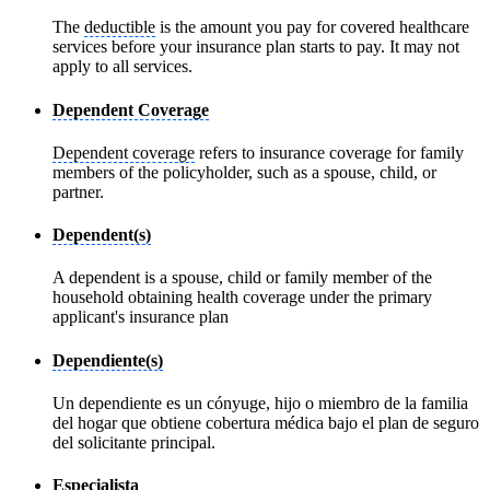
The
deductible
is the amount you pay for covered healthcare
services before your insurance plan starts to pay. It may not
apply to all services.
Dependent Coverage
Dependent coverage
refers to insurance coverage for family
members of the policyholder, such as a spouse, child, or
partner.
Dependent(s)
A dependent is a spouse, child or family member of the
household obtaining health coverage under the primary
applicant's insurance plan
Dependiente(s)
Un dependiente es un cónyuge, hijo o miembro de la familia
del hogar que obtiene cobertura médica bajo el plan de seguro
del solicitante principal.
Especialista