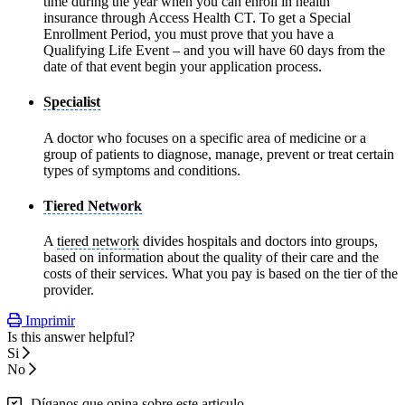
time during the year when you can enroll in health
insurance through Access Health CT. To get a Special
Enrollment Period, you must prove that you have a
Qualifying Life Event – and you will have 60 days from the
date of that event begin your application process.
Specialist
A doctor who focuses on a specific area of medicine or a
group of patients to diagnose, manage, prevent or treat certain
types of symptoms and conditions.
Tiered Network
A
tiered network
divides hospitals and doctors into groups,
based on information about the quality of their care and the
costs of their services. What you pay is based on the tier of the
provider.
Imprimir
Is this answer helpful?
Si
No
Díganos que opina sobre este articulo