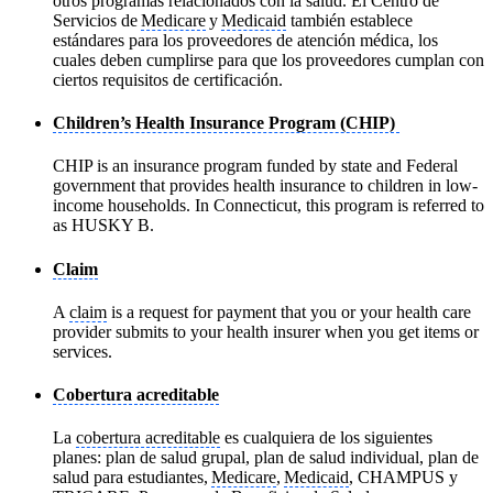
otros programas relacionados con la salud. El Centro de
Servicios de
Medicare
y
Medicaid
también establece
estándares para los proveedores de atención médica, los
cuales deben cumplirse para que los proveedores cumplan con
ciertos requisitos de certificación.
Children’s Health Insurance Program (CHIP)
CHIP is an insurance program funded by state and Federal
government that provides health insurance to children in low-
income households. In Connecticut, this program is referred to
as HUSKY B.
Claim
A
claim
is a request for payment that you or your health care
provider submits to your health insurer when you get items or
services.
Cobertura acreditable
La
cobertura acreditable
es cualquiera de los siguientes
planes: plan de salud grupal, plan de salud individual, plan de
salud para estudiantes,
Medicare
,
Medicaid
, CHAMPUS y