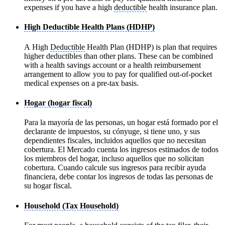
expenses if you have a high
deductible
health insurance plan.
High Deductible Health Plans (HDHP)
A High
Deductible
Health Plan (HDHP) is plan that requires
higher deductibles than other plans. These can be combined
with a health savings account or a health reimbursement
arrangement to allow you to pay for qualified out-of-pocket
medical expenses on a pre-tax basis.
Hogar (hogar fiscal)
Para la mayoría de las personas, un hogar está formado por el
declarante de impuestos, su cónyuge, si tiene uno, y sus
dependientes fiscales, incluidos aquellos que no necesitan
cobertura. El Mercado cuenta los ingresos estimados de todos
los miembros del hogar, incluso aquellos que no solicitan
cobertura. Cuando calcule sus ingresos para recibir ayuda
financiera, debe contar los ingresos de todas las personas de
su hogar fiscal.
Household (Tax Household)