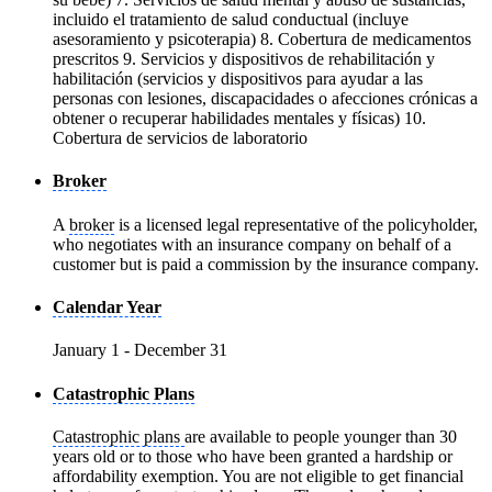
incluido el tratamiento de salud conductual (incluye
asesoramiento y psicoterapia) 8. Cobertura de medicamentos
prescritos 9. Servicios y dispositivos de rehabilitación y
habilitación (servicios y dispositivos para ayudar a las
personas con lesiones, discapacidades o afecciones crónicas a
obtener o recuperar habilidades mentales y físicas) 10.
Cobertura de servicios de laboratorio
Broker
A
broker
is a licensed legal representative of the policyholder,
who negotiates with an insurance company on behalf of a
customer but is paid a commission by the insurance company.
Calendar Year
January 1 - December 31
Catastrophic Plans
Catastrophic plans
are available to people younger than 30
years old or to those who have been granted a hardship or
affordability exemption. You are not eligible to get financial