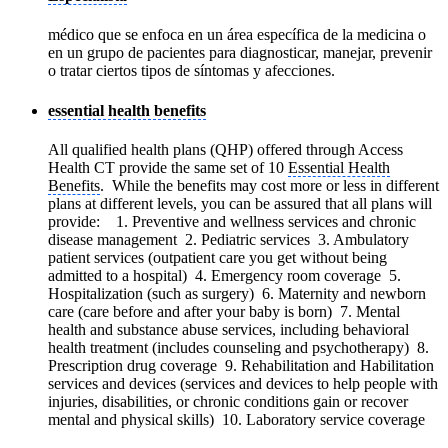
médico que se enfoca en un área específica de la medicina o
en un grupo de pacientes para diagnosticar, manejar, prevenir
o tratar ciertos tipos de síntomas y afecciones.
essential health benefits
All qualified health plans (QHP) offered through Access
Health CT provide the same set of 10
Essential Health
Benefits
. While the benefits may cost more or less in different
plans at different levels, you can be assured that all plans will
provide: 1. Preventive and wellness services and chronic
disease management 2. Pediatric services 3. Ambulatory
patient services (outpatient care you get without being
admitted to a hospital) 4. Emergency room coverage 5.
Hospitalization (such as surgery) 6. Maternity and newborn
care (care before and after your baby is born) 7. Mental
health and substance abuse services, including behavioral
health treatment (includes counseling and psychotherapy) 8.
Prescription drug coverage 9. Rehabilitation and Habilitation
services and devices (services and devices to help people with
injuries, disabilities, or chronic conditions gain or recover
mental and physical skills) 10. Laboratory service coverage