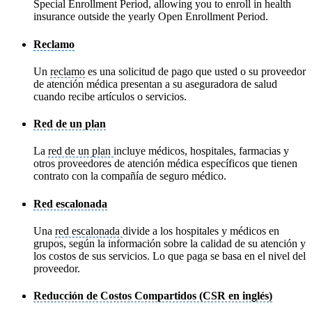
Special Enrollment Period, allowing you to enroll in health
insurance outside the yearly Open Enrollment Period.
Reclamo
Un
reclamo
es una solicitud de pago que usted o su proveedor
de atención médica presentan a su aseguradora de salud
cuando recibe artículos o servicios.
Red de un plan
La
red de un plan
incluye médicos, hospitales, farmacias y
otros proveedores de atención médica específicos que tienen
contrato con la compañía de seguro médico.
Red escalonada
Una
red escalonada
divide a los hospitales y médicos en
grupos, según la información sobre la calidad de su atención y
los costos de sus servicios. Lo que paga se basa en el nivel del
proveedor.
Reducción de Costos Compartidos (CSR en inglés)