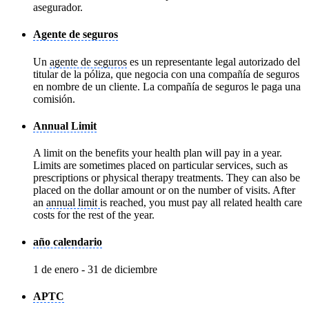
asegurador.
Agente de seguros
Un
agente de seguros
es un representante legal autorizado del
titular de la póliza, que negocia con una compañía de seguros
en nombre de un cliente. La compañía de seguros le paga una
comisión.
Annual Limit
A limit on the benefits your health plan will pay in a year.
Limits are sometimes placed on particular services, such as
prescriptions or physical therapy treatments. They can also be
placed on the dollar amount or on the number of visits. After
an
annual limit
is reached, you must pay all related health care
costs for the rest of the year.
año calendario
1 de enero - 31 de diciembre
APTC