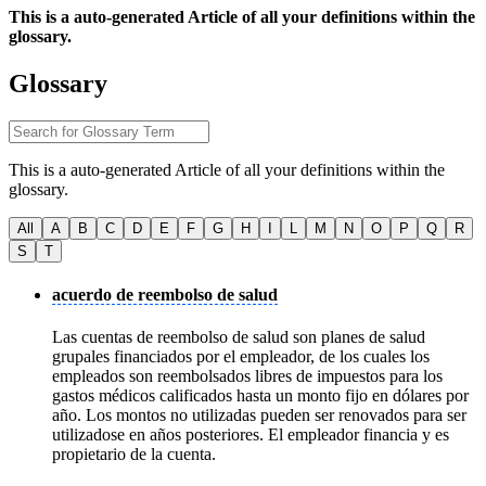
This is a auto-generated Article of all your definitions within the
glossary.
Glossary
This is a auto-generated Article of all your definitions within the
glossary.
All
A
B
C
D
E
F
G
H
I
L
M
N
O
P
Q
R
S
T
acuerdo de reembolso de salud
Las cuentas de reembolso de salud son planes de salud
grupales financiados por el empleador, de los cuales los
empleados son reembolsados libres de impuestos para los
gastos médicos calificados hasta un monto fijo en dólares por
año. Los montos no utilizadas pueden ser renovados para ser
utilizadose en años posteriores. El empleador financia y es
propietario de la cuenta.