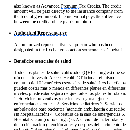
also known as Advanced
Premium
Tax Credits. The credit
amount will be paid directly to the insurance company from
the federal government. The individual pays the difference
between the credit and the plan's premium.
Authorized Representative
An
authorized representative
is a person who has been
designated in the Exchange to act on someone else’s behalf.
Beneficios esenciales de salud
Todos los planes de salud calificados (QHP en inglés) que se
ofrecen a través de Access Health CT brindan el mismo
conjunto de 10 beneficios esenciales de salud. Los beneficios
pueden costar más o menos en diferentes planes en diferentes
niveles, puede estar seguro de que todos los planes brindarán:
1.
Servicios preventivos
y de bienestar y manejo de
enfermedades crónicas 2. Servicios pediátricos 3. Servicios
ambulatorios para pacientes (atención ambulatoria que recibe
sin hospitalización) 4. Cobertura de la sala de emergencias 5.
Hospitalización (como cirugía) 6. Atención de maternidad y
del recién nacido (atención antes y después del nacimiento de
su bebé) 7. Servicios de salud mental y abuso de sustancias,