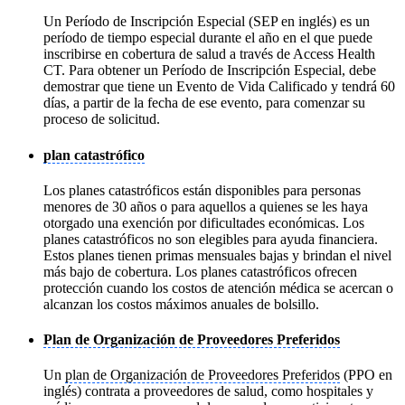
Un Período de Inscripción Especial (SEP en inglés) es un
período de tiempo especial durante el año en el que puede
inscribirse en cobertura de salud a través de Access Health
CT. Para obtener un Período de Inscripción Especial, debe
demostrar que tiene un Evento de Vida Calificado y tendrá 60
días, a partir de la fecha de ese evento, para comenzar su
proceso de solicitud.
plan catastrófico
Los planes catastróficos están disponibles para personas
menores de 30 años o para aquellos a quienes se les haya
otorgado una exención por dificultades económicas. Los
planes catastróficos no son elegibles para ayuda financiera.
Estos planes tienen primas mensuales bajas y brindan el nivel
más bajo de cobertura. Los planes catastróficos ofrecen
protección cuando los costos de atención médica se acercan o
alcanzan los costos máximos anuales de bolsillo.
Plan de Organización de Proveedores Preferidos
Un
plan de Organización de Proveedores Preferidos
(PPO en
inglés) contrata a proveedores de salud, como hospitales y