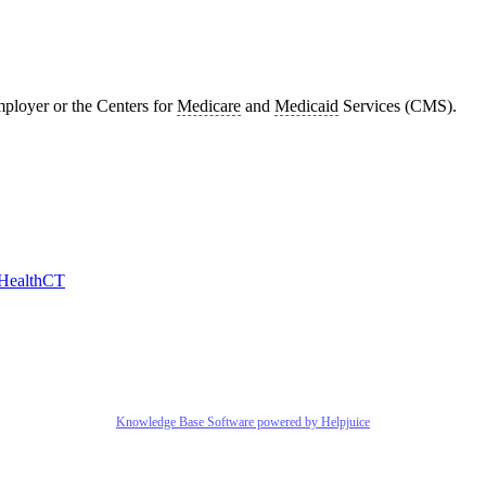
mployer or the Centers for
Medicare
and
Medicaid
Services (CMS).
HealthCT
Knowledge Base Software powered by Helpjuice