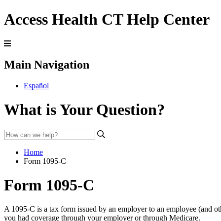
Access Health CT Help Center
Main Navigation
Español
What is Your Question?
Home
Form 1095-C
Form 1095-C
A 1095-C is a tax form issued by an employer to an employee (and ot
you had coverage through your employer or through
Medicare
.