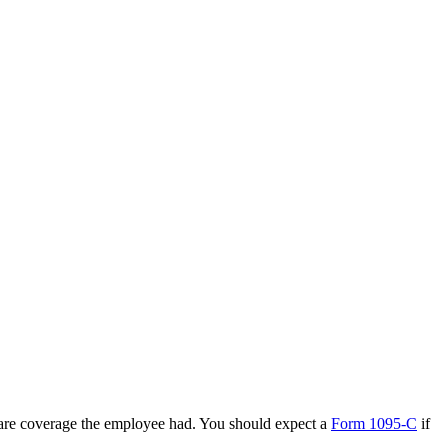
care coverage the employee had. You should expect a
Form 1095-C
if