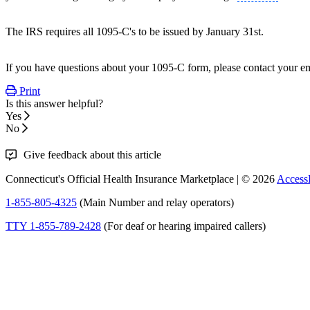
The IRS requires all 1095-C's to be issued by January 31st.
If you have questions about your 1095-C form, please contact your e
Print
Is this answer helpful?
Yes
No
Give feedback about this article
Connecticut's Official Health Insurance Marketplace | © 2026
Access
1-855-805-4325
(Main Number and relay operators)
TTY 1-855-789-2428
(For deaf or hearing impaired callers)