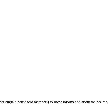
her eligible household members) to show information about the health