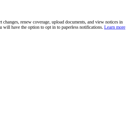
eport changes, renew coverage, upload documents, and view notices in
 will have the option to opt in to paperless notifications.
Learn more