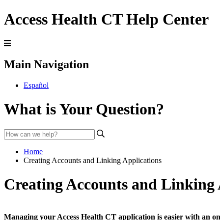
Access Health CT Help Center
Main Navigation
Español
What is Your Question?
Home
Creating Accounts and Linking Applications
Creating Accounts and Linking 
Managing your Access Health CT application is easier with an on