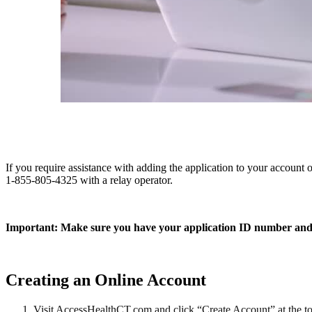
If you require assistance with adding the application to your account
1-855-805-4325 with a relay operator.
Important: Make sure you have your application ID number and
Creating an Online Account
Visit AccessHealthCT.com and click “Create Account” at the t