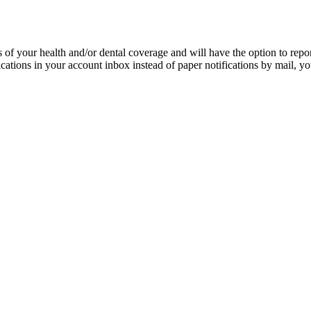
tus of your health and/or dental coverage and will have the option to r
ications in your account inbox instead of paper notifications by mail, you