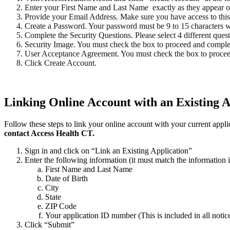
Enter your First Name and Last Name exactly as they appear on 
Provide your Email Address. Make sure you have access to this
Create a Password. Your password must be 9 to 15 characters with
Complete the Security Questions. Please select 4 different ques
Security Image. You must check the box to proceed and compl
User Acceptance Agreement. You must check the box to proce
Click Create Account.
Linking Online Account with an Existing A
Follow these steps to link your online account with your current appli
contact Access Health CT.
Sign in and click on “Link an Existing Application”
Enter the following information (it must match the information 
First Name and Last Name
Date of Birth
City
State
ZIP Code
Your application ID number (This is included in all noti
Click “Submit”