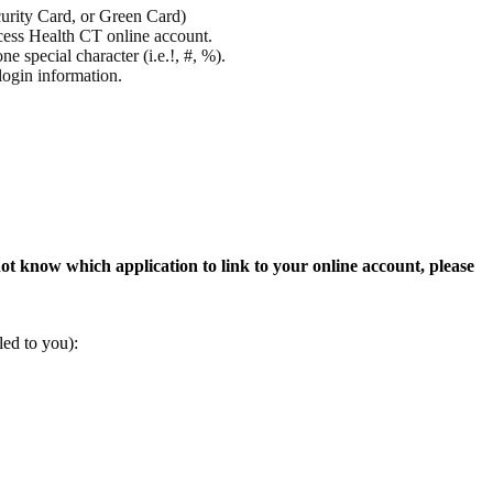
curity Card, or Green Card)
ccess Health CT online account.
e special character (i.e.!, #, %).
login information.
ot know which application to link to your online account, please
ailed to you):