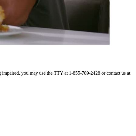
ing impaired, you may use the TTY at 1-855-789-2428 or contact us at