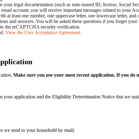
your legal documentation (such as state-issued ID, license, Social Se
 email account; you will receive important messages related to your A
 at least one number, one uppercase letter, one lowercase letter, and on
tions and answers. You will be asked these questions if you forget your 
ete the reCAPTCHA security verification.
ed.
View the User Acceptance Agreement.
pplication
cation.
Make sure you use your most recent application. If you do n
in your application and the Eligibility Determination Notice that we m
ces we send to your household by mail)