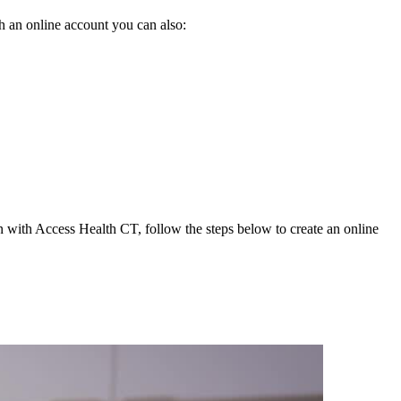
h an online account you can also:
on with Access Health CT, follow the steps below to create an online