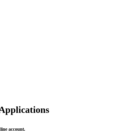
Applications
line account.