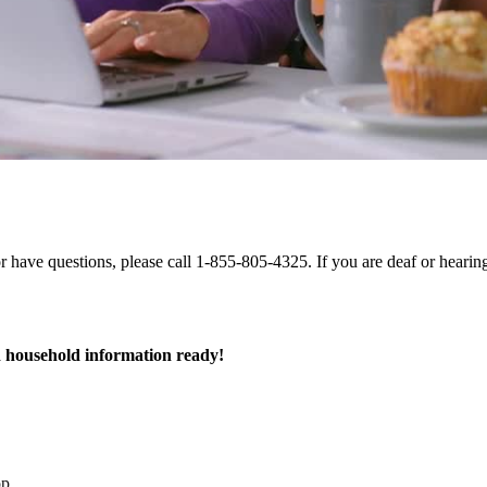
 or have questions, please call 1-855-805-4325. If you are deaf or hear
 household information ready!
op