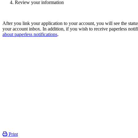
Review your information
After you link your application to your account, you will see the sta
your account inbox. In addition, if you wish to receive paperless notif
about paperless notifications
.
Print