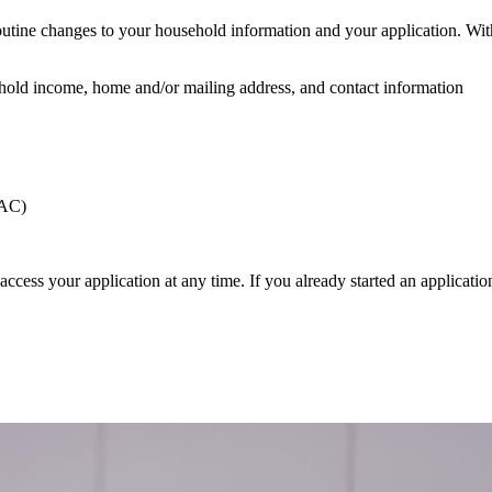
utine changes to your household information and your application. Wit
hold income, home and/or mailing address, and contact information
CAC)
access your application at any time. If you already started an applicati