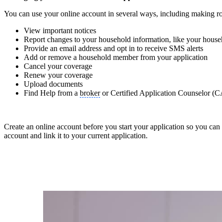
You can use your online account in several ways, including making ro
View important notices
Report changes to your household information, like your house
Provide an email address and opt in to receive SMS alerts
Add or remove a household member from your application
Cancel your coverage
Renew your coverage
Upload documents
Find Help from a
broker
or Certified Application Counselor (
Create an online account before you start your application so you can 
account and link it to your current application.