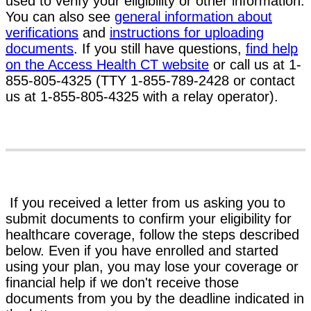
used to verify your eligibility or other information.
You can also see
general information about
verifications
and
instructions for uploading
documents
. If you still have questions,
find help
on the Access Health CT website
or call us at 1-
855-805-4325 (TTY 1-855-789-2428 or contact
us at 1-855-805-4325 with a relay operator).
If you received a letter from us asking you to
submit documents to confirm your eligibility for
healthcare coverage, follow the steps described
below. Even if you have enrolled and started
using your plan, you may lose your coverage or
financial help if we don't receive those
documents from you by the deadline indicated in