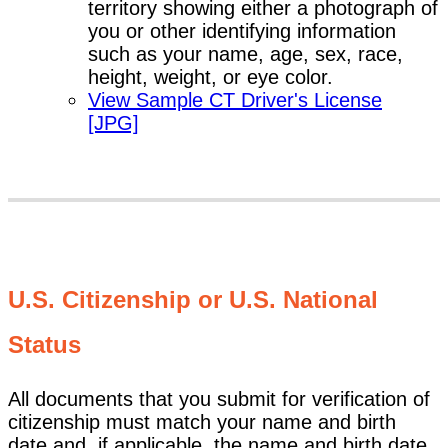
territory showing either a photograph of
you or other identifying information
such as your name, age, sex, race,
height, weight, or eye color.
View Sample CT Driver's License
[JPG]
U.S. Citizenship or U.S. National
Status
All documents that you submit for verification of
citizenship must match your name and birth
date and, if applicable, the name and birth date