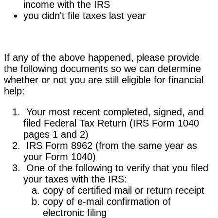
income with the IRS
you didn't file taxes last year
If any of the above happened, please provide
the following documents so we can determine
whether or not you are still eligible for financial
help:
Your most recent completed, signed, and
filed Federal Tax Return (IRS Form 1040
pages 1 and 2)
IRS Form 8962 (from the same year as
your Form 1040)
One of the following to verify that you filed
your taxes with the IRS:
copy of certified mail or return receipt
copy of e-mail confirmation of
electronic filing