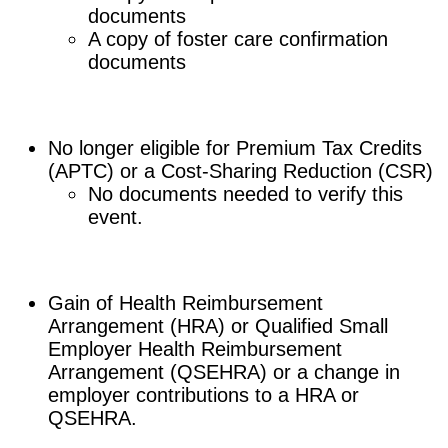
documents
A copy of foster care confirmation
documents
No longer eligible for Premium Tax Credits
(APTC) or a Cost-Sharing Reduction (CSR)
No documents needed to verify this
event.
Gain of Health Reimbursement
Arrangement (HRA) or Qualified Small
Employer Health Reimbursement
Arrangement (QSEHRA) or a change in
employer contributions to a HRA or
QSEHRA.