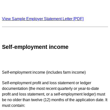
View Sample Employer Statement Letter [PDF]
Self-employment income
Self-employment income (includes farm income)
Self-employment profit and loss statement or ledger
documentation (the most recent quarterly or year-to-date
profit and loss statement, or a self-employment ledger) must
be no older than twelve (12) months of the application date. It
must contain: