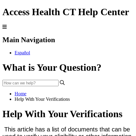
Access Health CT Help Center
Main Navigation
Español
What is Your Question?
Home
Help With Your Verifications
Help With Your Verifications
This article has a list of documents that can be