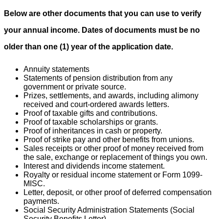
Below are other documents that you can use to verify
your annual income. Dates of documents must be no
older than one (1) year of the application date.
Annuity statements
Statements of pension distribution from any
government or private source.
Prizes, settlements, and awards, including alimony
received and court-ordered awards letters.
Proof of taxable gifts and contributions.
Proof of taxable scholarships or grants.
Proof of inheritances in cash or property.
Proof of strike pay and other benefits from unions.
Sales receipts or other proof of money received from
the sale, exchange or replacement of things you own.
Interest and dividends income statement.
Royalty or residual income statement or Form 1099-
MISC.
Letter, deposit, or other proof of deferred compensation
payments.
Social Security Administration Statements (Social
Security Benefits Letter).