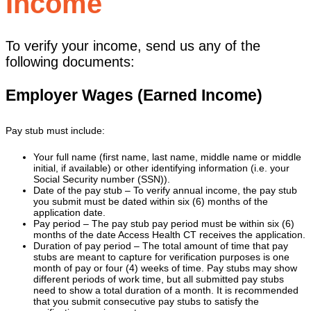
Income
To verify your income, send us any of the
following documents:
Employer Wages (Earned Income)
Pay stub must include:
Your full name (first name, last name, middle name or middle
initial, if available) or other identifying information (i.e. your
Social Security number (SSN)).
Date of the pay stub – To verify annual income, the pay stub
you submit must be dated within six (6) months of the
application date.
Pay period – The pay stub pay period must be within six (6)
months of the date Access Health CT receives the application.
Duration of pay period – The total amount of time that pay
stubs are meant to capture for verification purposes is one
month of pay or four (4) weeks of time. Pay stubs may show
different periods of work time, but all submitted pay stubs
need to show a total duration of a month. It is recommended
that you submit consecutive pay stubs to satisfy the