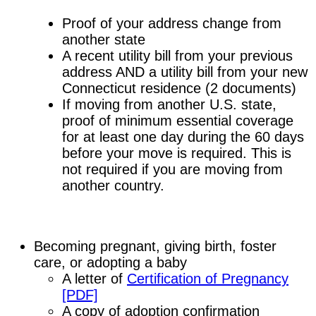
Proof of your address change from
another state
A recent utility bill from your previous
address AND a utility bill from your new
Connecticut residence (2 documents)
If moving from another U.S. state,
proof of minimum essential coverage
for at least one day during the 60 days
before your move is required. This is
not required if you are moving from
another country.
Becoming pregnant, giving birth, foster
care, or adopting a baby
A letter of
Certification of Pregnancy
[PDF]
A copy of adoption confirmation