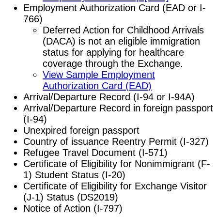
Employment Authorization Card (EAD or I-
766)
Deferred Action for Childhood Arrivals
(DACA) is not an eligible immigration
status for applying for healthcare
coverage through the Exchange.
View Sample Employment
Authorization Card (EAD)
Arrival/Departure Record (I-94 or I-94A)
Arrival/Departure Record in foreign passport
(I-94)
Unexpired foreign passport
Country of issuance Reentry Permit (I-327)
Refugee Travel Document (I-571)
Certificate of Eligibility for Nonimmigrant (F-
1) Student Status (I-20)
Certificate of Eligibility for Exchange Visitor
(J-1) Status (DS2019)
Notice of Action (I-797)