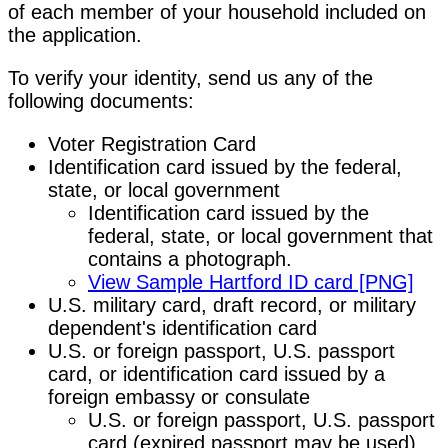
of each member of your household included on
the application.
To verify your identity, send us any of the
following documents:
Voter Registration Card
Identification card issued by the federal,
state, or local government
Identification card issued by the
federal, state, or local government that
contains a photograph.
View Sample Hartford ID card [PNG]
U.S. military card, draft record, or military
dependent's identification card
U.S. or foreign passport, U.S. passport
card, or identification card issued by a
foreign embassy or consulate
U.S. or foreign passport, U.S. passport
card (expired passport may be used),