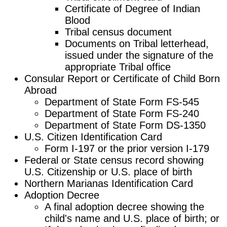
Certificate of Degree of Indian
Blood
Tribal census document
Documents on Tribal letterhead,
issued under the signature of the
appropriate Tribal office
Consular Report or Certificate of Child Born
Abroad
Department of State Form FS-545
Department of State Form FS-240
Department of State Form DS-1350
U.S. Citizen Identification Card
Form I-197 or the prior version I-179
Federal or State census record showing
U.S. Citizenship or U.S. place of birth
Northern Marianas Identification Card
Adoption Decree
A final adoption decree showing the
child's name and U.S. place of birth; or