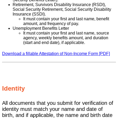
Retirement, Survivors Disability Insurance (RSDI),
Social Security Retirement, Social Security Disability
Insurance (SSDI).
It must contain your first and last name, benefit
amount, and frequency of pay.
Unemployment Benefits Letter
It must contain your first and last name, source
agency, weekly benefits amount, and duration
(start and end date), if applicable.
Download a fillable Attestation of Non-Income Form [PDF]
Identity
All documents that you submit for verification of
identity must match your name and date of
birth, and if applicable, the name and birth date