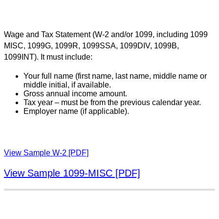
Wage and Tax Statement (W-2 and/or 1099, including 1099
MISC, 1099G, 1099R, 1099SSA, 1099DIV, 1099B,
1099INT). It must include:
Your full name (first name, last name, middle name or
middle initial, if available.
Gross annual income amount.
Tax year – must be from the previous calendar year.
Employer name (if applicable).
View Sample W-2 [PDF]
View Sample 1099-MISC [PDF]