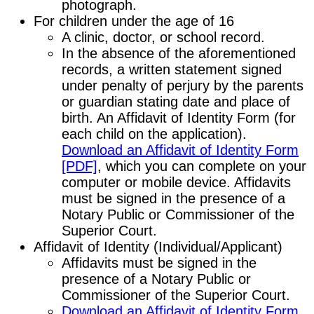
photograph.
For children under the age of 16
A clinic, doctor, or school record.
In the absence of the aforementioned
records, a written statement signed
under penalty of perjury by the parents
or guardian stating date and place of
birth. An Affidavit of Identity Form (for
each child on the application).
Download an Affidavit of Identity Form
[PDF]
, which you can complete on your
computer or mobile device. Affidavits
must be signed in the presence of a
Notary Public or Commissioner of the
Superior Court.
Affidavit of Identity (Individual/Applicant)
Affidavits must be signed in the
presence of a Notary Public or
Commissioner of the Superior Court.
Download an Affidavit of Identity Form