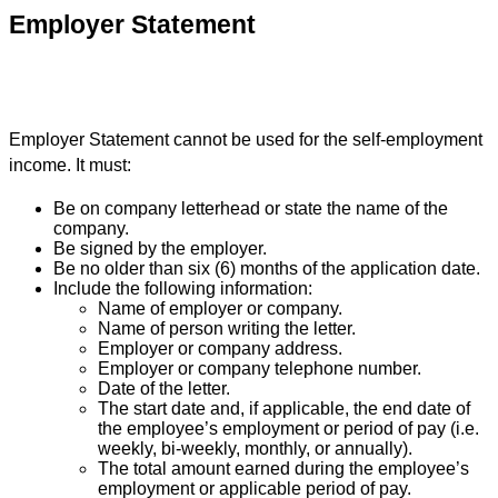
Employer Statement
Employer Statement cannot be used for the self-employment
income. It must:
Be on company letterhead or state the name of the
company.
Be signed by the employer.
Be no older than six (6) months of the application date.
Include the following information:
Name of employer or company.
Name of person writing the letter.
Employer or company address.
Employer or company telephone number.
Date of the letter.
The start date and, if applicable, the end date of
the employee’s employment or period of pay (i.e.
weekly, bi-weekly, monthly, or annually).
The total amount earned during the employee’s
employment or applicable period of pay.