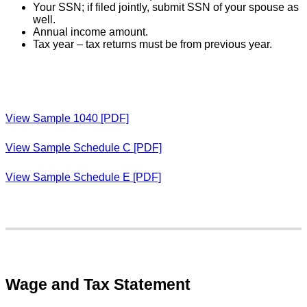
Your SSN; if filed jointly, submit SSN of your spouse as
well.
Annual income amount.
Tax year – tax returns must be from previous year.
View Sample 1040 [PDF]
View Sample Schedule C [PDF]
View Sample Schedule E [PDF]
Wage and Tax Statement