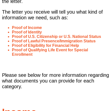
the letter.
The letter you receive will tell you what kind of
information we need, such as:
Proof of Income
Proof of Identity
Proof of U.S. Citizenship or U.S. National Status
Proof of Lawful Presence/Immigration Status
Proof of Eligibility for Financial Help
Proof of Qualifying Life Event for Special
Enrollment
Please see below for more information regarding
what documents you can provide for each
category.