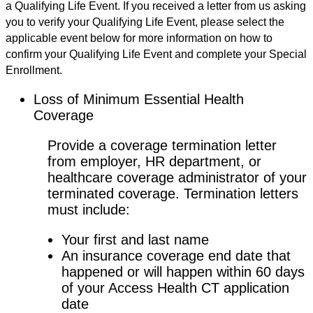
a Qualifying Life Event. If you received a letter from us asking
you to verify your Qualifying Life Event, please select the
applicable event below for more information on how to
confirm your Qualifying Life Event and complete your Special
Enrollment.
Loss of Minimum Essential Health
Coverage
Provide a coverage termination letter
from employer, HR department, or
healthcare coverage administrator of your
terminated coverage. Termination letters
must include:
Your first and last name
An insurance coverage end date that
happened or will happen within 60 days
of your Access Health CT application
date