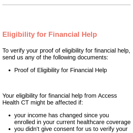
Eligibility for Financial Help
To verify your proof of eligibility for financial help,
send us any of the following documents:
Proof of Eligibility for Financial Help
Your eligibility for financial help from Access
Health CT might be affected if:
your income has changed since you
enrolled in your current healthcare coverage
you didn't give consent for us to verify your