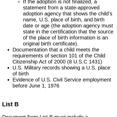
If the adoption is not finalized, a
statement from a state-approved
adoption agency that shows the child's
name, U.S. place of birth, and birth
date or age (the adoption agency must
state in the certification that the source
of the place of birth information is an
original birth certificate).
Documentation that a child meets the
requirements of section 101 of the Child
Citizenship Act of 2000 (8 U.S.C 1431)
U.S. Military records showing a U.S. place
of birth
Evidence of U.S. Civil Service employment
before June 1, 1976
List B
Document from List B must include a