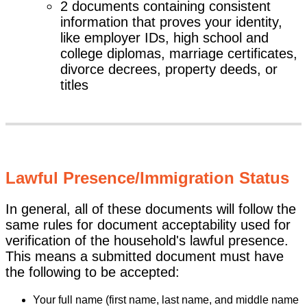
2 documents containing consistent
information that proves your identity,
like employer IDs, high school and
college diplomas, marriage certificates,
divorce decrees, property deeds, or
titles
Lawful Presence/Immigration Status
In general, all of these documents will follow the
same rules for document acceptability used for
verification of the household's lawful presence.
This means a submitted document must have
the following to be accepted:
Your full name (first name, last name, and middle name