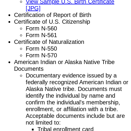
View Sample U.S. Birth Certificate
[JPG]
Certification of Report of Birth
Certificate of U.S. Citizenship
Form N-560
Form N-561
Certificate of Naturalization
Form N-550
Form N-570
American Indian or Alaska Native Tribe
Documents
Documentary evidence issued by a
federally recognized American Indian or
Alaska Native tribe. Documents must
identify the individual by name and
confirm the individual's membership,
enrollment, or affiliation with a tribe.
Acceptable documents include but are
not limited to:
Tribal enrollment card