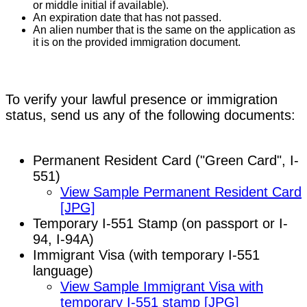
or middle initial if available).
An expiration date that has not passed.
An alien number that is the same on the application as
it is on the provided immigration document.
To verify your lawful presence or immigration
status, send us any of the following documents:
Permanent Resident Card ("Green Card", I-
551)
View Sample Permanent Resident Card
[JPG]
Temporary I-551 Stamp (on passport or I-
94, I-94A)
Immigrant Visa (with temporary I-551
language)
View Sample Immigrant Visa with
temporary I-551 stamp [JPG]