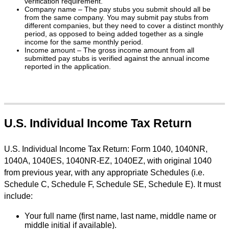
verification requirement.
Company name – The pay stubs you submit should all be
from the same company. You may submit pay stubs from
different companies, but they need to cover a distinct monthly
period, as opposed to being added together as a single
income for the same monthly period.
Income amount – The gross income amount from all
submitted pay stubs is verified against the annual income
reported in the application.
U.S. Individual Income Tax Return
U.S. Individual Income Tax Return: Form 1040, 1040NR,
1040A, 1040ES, 1040NR-EZ, 1040EZ, with original 1040
from previous year, with any appropriate Schedules (i.e.
Schedule C, Schedule F, Schedule SE, Schedule E). It must
include:
Your full name (first name, last name, middle name or
middle initial if available).