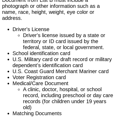
photograph or other information such as a
name, race, height, weight, eye color or
address.
Driver's License
Driver's license issued by a state or
territory or ID card issued by the
federal, state, or local government.
School identification card
U.S. Military card or draft record or military
dependent's identification card
U.S. Coast Guard Merchant Mariner card
Voter Registration card
Medical/Care Document
A clinic, doctor, hospital, or school
record, including preschool or day care
records (for children under 19 years
old)
Matching Documents