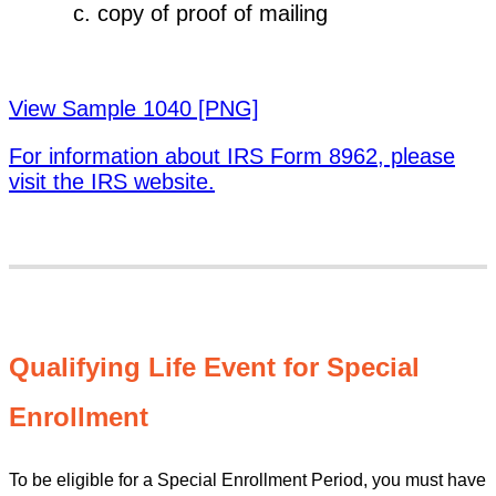
copy of proof of mailing
View Sample 1040 [PNG]
For information about IRS Form 8962, please
visit the IRS website.
Qualifying Life Event for Special
Enrollment
To be eligible for a Special Enrollment Period, you must have