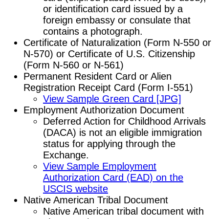
or identification card issued by a
foreign embassy or consulate that
contains a photograph.
Certificate of Naturalization (Form N-550 or
N-570) or Certificate of U.S. Citizenship
(Form N-560 or N-561)
Permanent Resident Card or Alien
Registration Receipt Card (Form I-551)
View Sample Green Card [JPG]
Employment Authorization Document
Deferred Action for Childhood Arrivals
(DACA) is not an eligible immigration
status for applying through the
Exchange.
View Sample Employment
Authorization Card (EAD) on the
USCIS website
Native American Tribal Document
Native American tribal document with