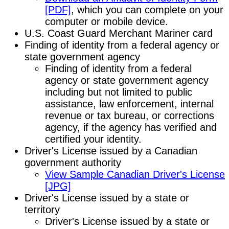
[PDF]
, which you can complete on your
computer or mobile device.
U.S. Coast Guard Merchant Mariner card
Finding of identity from a federal agency or
state government agency
Finding of identity from a federal
agency or state government agency
including but not limited to public
assistance, law enforcement, internal
revenue or tax bureau, or corrections
agency, if the agency has verified and
certified your identity.
Driver's License issued by a Canadian
government authority
View Sample Canadian Driver's License
[JPG]
Driver's License issued by a state or
territory
Driver's License issued by a state or