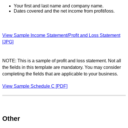
Your first and last name and company name.
Dates covered and the net income from profit/loss.
View Sample Income Statement/Profit and Loss Statement
[JPG]
NOTE: This is a sample of profit and loss statement. Not all
the fields in this template are mandatory. You may consider
completing the fields that are applicable to your business.
View Sample Schedule C [PDF]
Other