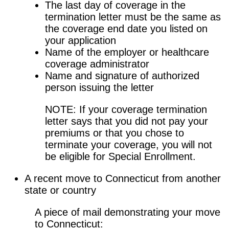
The last day of coverage in the
termination letter must be the same as
the coverage end date you listed on
your application
Name of the employer or healthcare
coverage administrator
Name and signature of authorized
person issuing the letter
NOTE: If your coverage termination
letter says that you did not pay your
premiums or that you chose to
terminate your coverage, you will not
be eligible for Special Enrollment.
A recent move to Connecticut from another
state or country
A piece of mail demonstrating your move
to Connecticut: