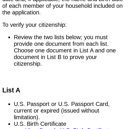
of each member of your household included on
the application.
To verify your citizenship:
Review the two lists below; you must
provide one document from each list.
Choose one document in List A and one
document in List B to prove your
citizenship.
List A
U.S. Passport or U.S. Passport Card,
current or expired (issued without
limitation).
U.S. Birth Certificate