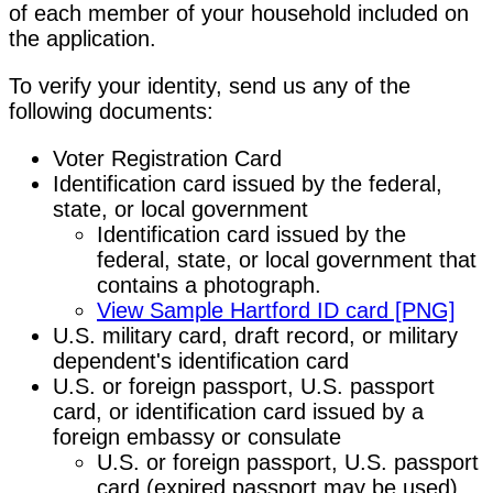
of each member of your household included on
the application.
To verify your identity, send us any of the
following documents:
Voter Registration Card
Identification card issued by the federal,
state, or local government
Identification card issued by the
federal, state, or local government that
contains a photograph.
View Sample Hartford ID card [PNG]
U.S. military card, draft record, or military
dependent's identification card
U.S. or foreign passport, U.S. passport
card, or identification card issued by a
foreign embassy or consulate
U.S. or foreign passport, U.S. passport
card (expired passport may be used),