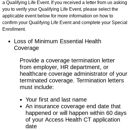
a Qualifying Life Event. If you received a letter from us asking
you to verify your Qualifying Life Event, please select the
applicable event below for more information on how to
confirm your Qualifying Life Event and complete your Special
Enrollment.
Loss of Minimum Essential Health
Coverage
Provide a coverage termination letter
from employer, HR department, or
healthcare coverage administrator of your
terminated coverage. Termination letters
must include:
Your first and last name
An insurance coverage end date that
happened or will happen within 60 days
of your Access Health CT application
date