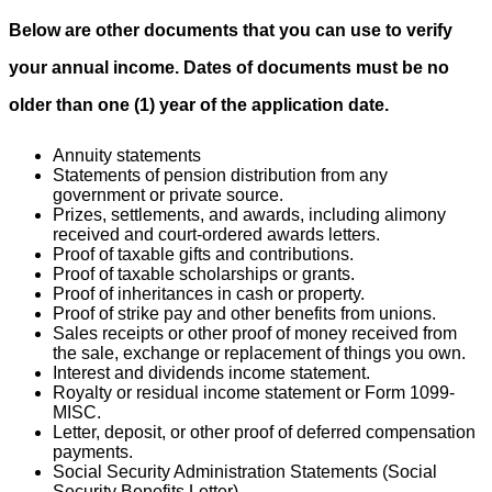
Below are other documents that you can use to verify
your annual income. Dates of documents must be no
older than one (1) year of the application date.
Annuity statements
Statements of pension distribution from any
government or private source.
Prizes, settlements, and awards, including alimony
received and court-ordered awards letters.
Proof of taxable gifts and contributions.
Proof of taxable scholarships or grants.
Proof of inheritances in cash or property.
Proof of strike pay and other benefits from unions.
Sales receipts or other proof of money received from
the sale, exchange or replacement of things you own.
Interest and dividends income statement.
Royalty or residual income statement or Form 1099-
MISC.
Letter, deposit, or other proof of deferred compensation
payments.
Social Security Administration Statements (Social
Security Benefits Letter).