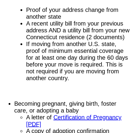
Proof of your address change from
another state
A recent utility bill from your previous
address AND a utility bill from your new
Connecticut residence (2 documents)
If moving from another U.S. state,
proof of minimum essential coverage
for at least one day during the 60 days
before your move is required. This is
not required if you are moving from
another country.
Becoming pregnant, giving birth, foster
care, or adopting a baby
A letter of
Certification of Pregnancy
[PDF]
A copy of adoption confirmation