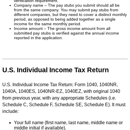
verification requirement.
Company name – The pay stubs you submit should all be
from the same company. You may submit pay stubs from
different companies, but they need to cover a distinct monthly
period, as opposed to being added together as a single
income for the same monthly period.
Income amount – The gross income amount from all
submitted pay stubs is verified against the annual income
reported in the application.
U.S. Individual Income Tax Return
U.S. Individual Income Tax Return: Form 1040, 1040NR,
1040A, 1040ES, 1040NR-EZ, 1040EZ, with original 1040
from previous year, with any appropriate Schedules (i.e.
Schedule C, Schedule F, Schedule SE, Schedule E). It must
include:
Your full name (first name, last name, middle name or
middle initial if available).