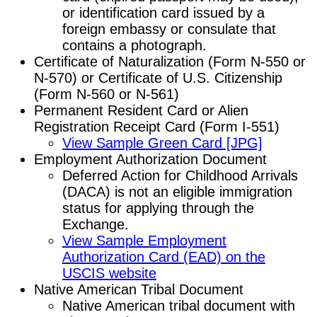
or identification card issued by a
foreign embassy or consulate that
contains a photograph.
Certificate of Naturalization (Form N-550 or
N-570) or Certificate of U.S. Citizenship
(Form N-560 or N-561)
Permanent Resident Card or Alien
Registration Receipt Card (Form I-551)
View Sample Green Card [JPG]
Employment Authorization Document
Deferred Action for Childhood Arrivals
(DACA) is not an eligible immigration
status for applying through the
Exchange.
View Sample Employment
Authorization Card (EAD) on the
USCIS website
Native American Tribal Document
Native American tribal document with