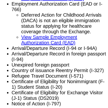
Employment Authorization Card (EAD or I-
766)
Deferred Action for Childhood Arrivals
(DACA) is not an eligible immigration
status for applying for healthcare
coverage through the Exchange.
View Sample Employment
Authorization Card (EAD)
Arrival/Departure Record (I-94 or I-94A)
Arrival/Departure Record in foreign passport
(I-94)
Unexpired foreign passport
Country of issuance Reentry Permit (I-327)
Refugee Travel Document (I-571)
Certificate of Eligibility for Nonimmigrant (F-
1) Student Status (I-20)
Certificate of Eligibility for Exchange Visitor
(J-1) Status (DS2019)
Notice of Action (I-797)