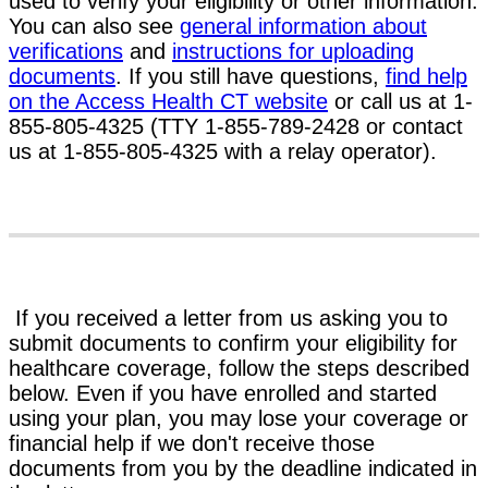
used to verify your eligibility or other information.
You can also see
general information about
verifications
and
instructions for uploading
documents
. If you still have questions,
find help
on the Access Health CT website
or call us at 1-
855-805-4325 (TTY 1-855-789-2428 or contact
us at 1-855-805-4325 with a relay operator).
If you received a letter from us asking you to
submit documents to confirm your eligibility for
healthcare coverage, follow the steps described
below. Even if you have enrolled and started
using your plan, you may lose your coverage or
financial help if we don't receive those
documents from you by the deadline indicated in