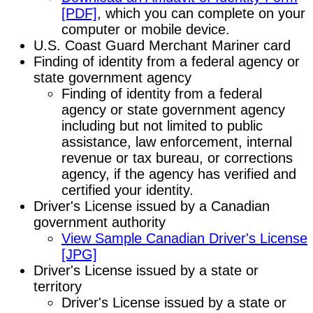
[PDF]
, which you can complete on your
computer or mobile device.
U.S. Coast Guard Merchant Mariner card
Finding of identity from a federal agency or
state government agency
Finding of identity from a federal
agency or state government agency
including but not limited to public
assistance, law enforcement, internal
revenue or tax bureau, or corrections
agency, if the agency has verified and
certified your identity.
Driver's License issued by a Canadian
government authority
View Sample Canadian Driver's License
[JPG]
Driver's License issued by a state or
territory
Driver's License issued by a state or