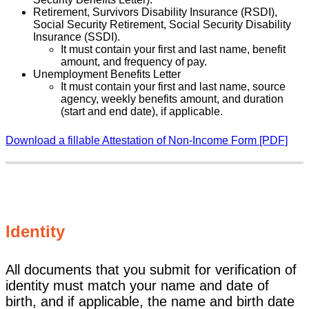
Retirement, Survivors Disability Insurance (RSDI),
Social Security Retirement, Social Security Disability
Insurance (SSDI).
It must contain your first and last name, benefit
amount, and frequency of pay.
Unemployment Benefits Letter
It must contain your first and last name, source
agency, weekly benefits amount, and duration
(start and end date), if applicable.
Download a fillable Attestation of Non-Income Form [PDF]
Identity
All documents that you submit for verification of
identity must match your name and date of
birth, and if applicable, the name and birth date