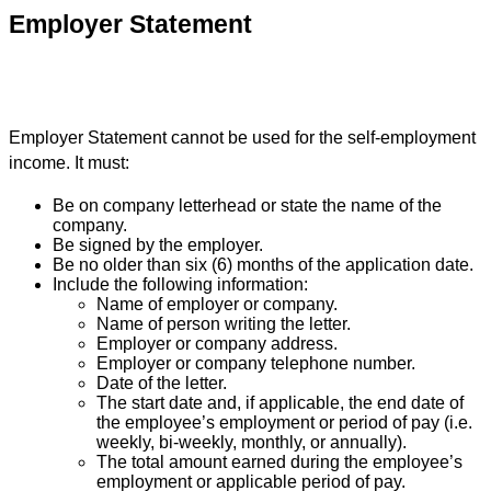
Employer Statement
Employer Statement cannot be used for the self-employment
income. It must:
Be on company letterhead or state the name of the
company.
Be signed by the employer.
Be no older than six (6) months of the application date.
Include the following information:
Name of employer or company.
Name of person writing the letter.
Employer or company address.
Employer or company telephone number.
Date of the letter.
The start date and, if applicable, the end date of
the employee’s employment or period of pay (i.e.
weekly, bi-weekly, monthly, or annually).
The total amount earned during the employee’s
employment or applicable period of pay.