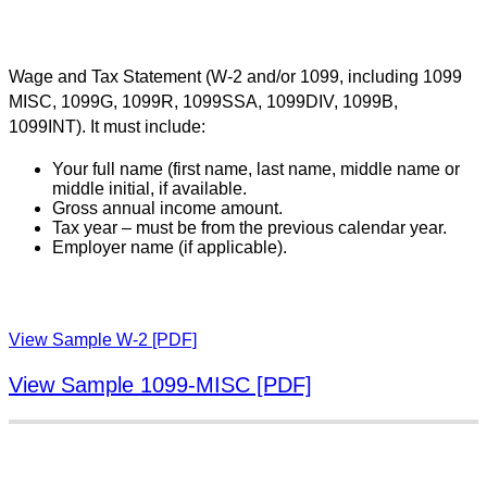
Wage and Tax Statement (W-2 and/or 1099, including 1099
MISC, 1099G, 1099R, 1099SSA, 1099DIV, 1099B,
1099INT). It must include:
Your full name (first name, last name, middle name or
middle initial, if available.
Gross annual income amount.
Tax year – must be from the previous calendar year.
Employer name (if applicable).
View Sample W-2 [PDF]
View Sample 1099-MISC [PDF]