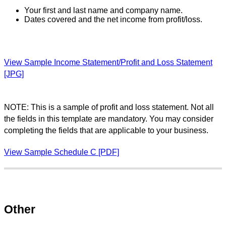
Your first and last name and company name.
Dates covered and the net income from profit/loss.
View Sample Income Statement/Profit and Loss Statement
[JPG]
NOTE: This is a sample of profit and loss statement. Not all
the fields in this template are mandatory. You may consider
completing the fields that are applicable to your business.
View Sample Schedule C [PDF]
Other