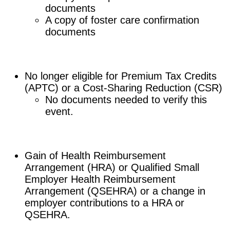
documents
A copy of foster care confirmation
documents
No longer eligible for Premium Tax Credits
(APTC) or a Cost-Sharing Reduction (CSR)
No documents needed to verify this
event.
Gain of Health Reimbursement
Arrangement (HRA) or Qualified Small
Employer Health Reimbursement
Arrangement (QSEHRA) or a change in
employer contributions to a HRA or
QSEHRA.