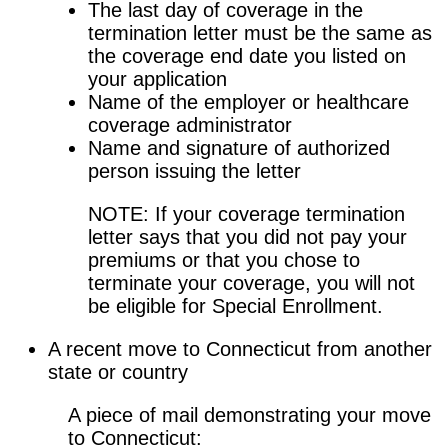
The last day of coverage in the
termination letter must be the same as
the coverage end date you listed on
your application
Name of the employer or healthcare
coverage administrator
Name and signature of authorized
person issuing the letter
NOTE: If your coverage termination
letter says that you did not pay your
premiums or that you chose to
terminate your coverage, you will not
be eligible for Special Enrollment.
A recent move to Connecticut from another
state or country
A piece of mail demonstrating your move
to Connecticut: