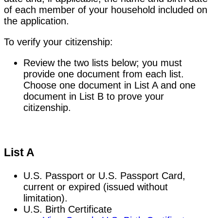
of each member of your household included on
the application.
To verify your citizenship:
Review the two lists below; you must
provide one document from each list.
Choose one document in List A and one
document in List B to prove your
citizenship.
List A
U.S. Passport or U.S. Passport Card,
current or expired (issued without
limitation).
U.S. Birth Certificate