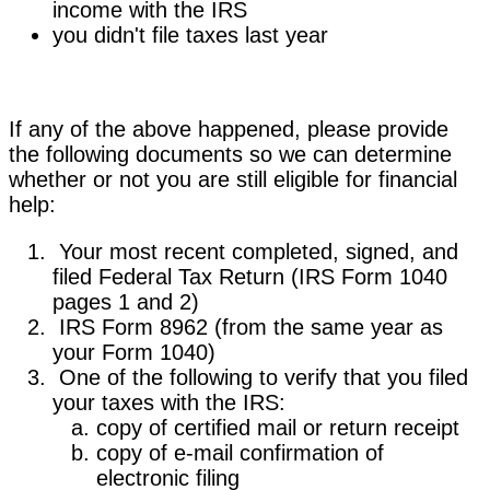
income with the IRS
you didn't file taxes last year
If any of the above happened, please provide
the following documents so we can determine
whether or not you are still eligible for financial
help:
Your most recent completed, signed, and
filed Federal Tax Return (IRS Form 1040
pages 1 and 2)
IRS Form 8962 (from the same year as
your Form 1040)
One of the following to verify that you filed
your taxes with the IRS:
copy of certified mail or return receipt
copy of e-mail confirmation of
electronic filing