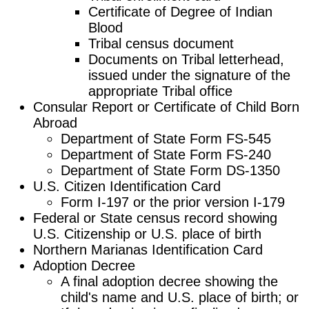
Certificate of Degree of Indian
Blood
Tribal census document
Documents on Tribal letterhead,
issued under the signature of the
appropriate Tribal office
Consular Report or Certificate of Child Born
Abroad
Department of State Form FS-545
Department of State Form FS-240
Department of State Form DS-1350
U.S. Citizen Identification Card
Form I-197 or the prior version I-179
Federal or State census record showing
U.S. Citizenship or U.S. place of birth
Northern Marianas Identification Card
Adoption Decree
A final adoption decree showing the
child's name and U.S. place of birth; or