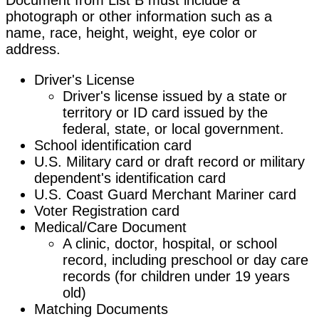
photograph or other information such as a
name, race, height, weight, eye color or
address.
Driver's License
Driver's license issued by a state or
territory or ID card issued by the
federal, state, or local government.
School identification card
U.S. Military card or draft record or military
dependent's identification card
U.S. Coast Guard Merchant Mariner card
Voter Registration card
Medical/Care Document
A clinic, doctor, hospital, or school
record, including preschool or day care
records (for children under 19 years
old)
Matching Documents