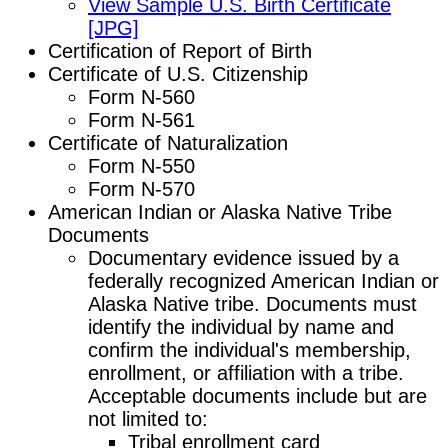
View Sample U.S. Birth Certificate
[JPG]
Certification of Report of Birth
Certificate of U.S. Citizenship
Form N-560
Form N-561
Certificate of Naturalization
Form N-550
Form N-570
American Indian or Alaska Native Tribe
Documents
Documentary evidence issued by a
federally recognized American Indian or
Alaska Native tribe. Documents must
identify the individual by name and
confirm the individual's membership,
enrollment, or affiliation with a tribe.
Acceptable documents include but are
not limited to:
Tribal enrollment card