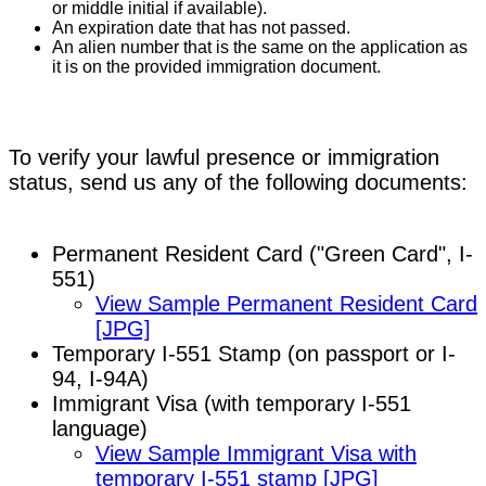
or middle initial if available).
An expiration date that has not passed.
An alien number that is the same on the application as
it is on the provided immigration document.
To verify your lawful presence or immigration
status, send us any of the following documents:
Permanent Resident Card ("Green Card", I-
551)
View Sample Permanent Resident Card
[JPG]
Temporary I-551 Stamp (on passport or I-
94, I-94A)
Immigrant Visa (with temporary I-551
language)
View Sample Immigrant Visa with
temporary I-551 stamp [JPG]