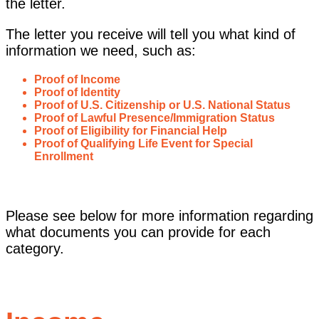
the letter.
The letter you receive will tell you what kind of
information we need, such as:
Proof of Income
Proof of Identity
Proof of U.S. Citizenship or U.S. National Status
Proof of Lawful Presence/Immigration Status
Proof of Eligibility for Financial Help
Proof of Qualifying Life Event for Special
Enrollment
Please see below for more information regarding
what documents you can provide for each
category.