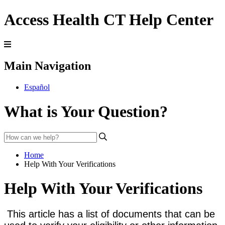
Access Health CT Help Center
Main Navigation
Español
What is Your Question?
Home
Help With Your Verifications
Help With Your Verifications
This article has a list of documents that can be