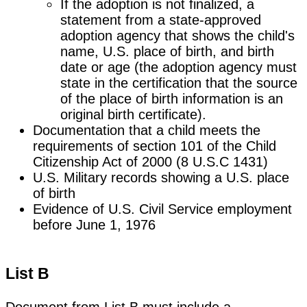
If the adoption is not finalized, a
statement from a state-approved
adoption agency that shows the child's
name, U.S. place of birth, and birth
date or age (the adoption agency must
state in the certification that the source
of the place of birth information is an
original birth certificate).
Documentation that a child meets the
requirements of section 101 of the Child
Citizenship Act of 2000 (8 U.S.C 1431)
U.S. Military records showing a U.S. place
of birth
Evidence of U.S. Civil Service employment
before June 1, 1976
List B
Document from List B must include a