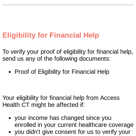
Eligibility for Financial Help
To verify your proof of eligibility for financial help,
send us any of the following documents:
Proof of Eligibility for Financial Help
Your eligibility for financial help from Access
Health CT might be affected if:
your income has changed since you
enrolled in your current healthcare coverage
you didn't give consent for us to verify your