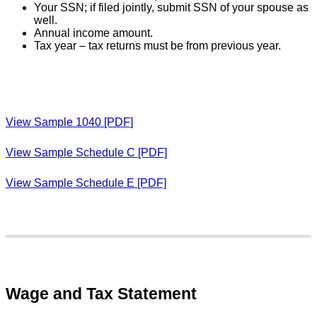
Your SSN; if filed jointly, submit SSN of your spouse as
well.
Annual income amount.
Tax year – tax returns must be from previous year.
View Sample 1040 [PDF]
View Sample Schedule C [PDF]
View Sample Schedule E [PDF]
Wage and Tax Statement