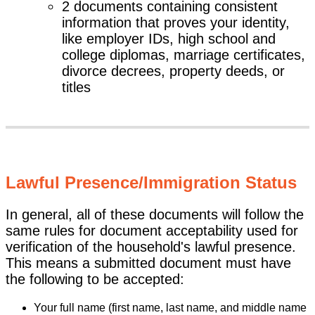
2 documents containing consistent
information that proves your identity,
like employer IDs, high school and
college diplomas, marriage certificates,
divorce decrees, property deeds, or
titles
Lawful Presence/Immigration Status
In general, all of these documents will follow the
same rules for document acceptability used for
verification of the household's lawful presence.
This means a submitted document must have
the following to be accepted:
Your full name (first name, last name, and middle name