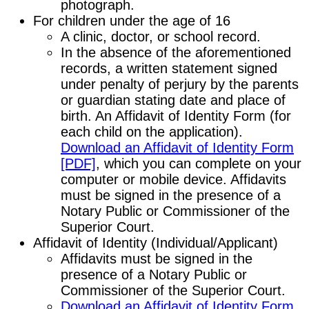
photograph.
For children under the age of 16
A clinic, doctor, or school record.
In the absence of the aforementioned
records, a written statement signed
under penalty of perjury by the parents
or guardian stating date and place of
birth. An Affidavit of Identity Form (for
each child on the application).
Download an Affidavit of Identity Form
[PDF]
, which you can complete on your
computer or mobile device. Affidavits
must be signed in the presence of a
Notary Public or Commissioner of the
Superior Court.
Affidavit of Identity (Individual/Applicant)
Affidavits must be signed in the
presence of a Notary Public or
Commissioner of the Superior Court.
Download an Affidavit of Identity Form