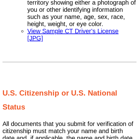
territory showing either a photograph of
you or other identifying information
such as your name, age, sex, race,
height, weight, or eye color.
View Sample CT Driver's License
[JPG]
U.S. Citizenship or U.S. National
Status
All documents that you submit for verification of
citizenship must match your name and birth
date and, if applicable, the name and birth date