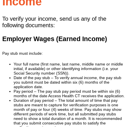
Income
To verify your income, send us any of the
following documents:
Employer Wages (Earned Income)
Pay stub must include:
Your full name (first name, last name, middle name or middle
initial, if available) or other identifying information (i.e. your
Social Security number (SSN)).
Date of the pay stub – To verify annual income, the pay stub
you submit must be dated within six (6) months of the
application date.
Pay period – The pay stub pay period must be within six (6)
months of the date Access Health CT receives the application.
Duration of pay period – The total amount of time that pay
stubs are meant to capture for verification purposes is one
month of pay or four (4) weeks of time. Pay stubs may show
different periods of work time, but all submitted pay stubs
need to show a total duration of a month. It is recommended
that you submit consecutive pay stubs to satisfy the