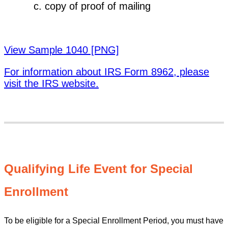
copy of proof of mailing
View Sample 1040 [PNG]
For information about IRS Form 8962, please
visit the IRS website.
Qualifying Life Event for Special
Enrollment
To be eligible for a Special Enrollment Period, you must have