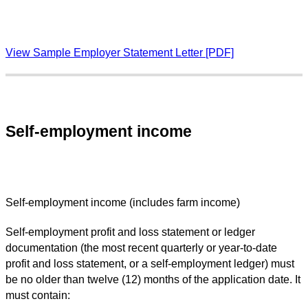
View Sample Employer Statement Letter [PDF]
Self-employment income
Self-employment income (includes farm income)
Self-employment profit and loss statement or ledger
documentation (the most recent quarterly or year-to-date
profit and loss statement, or a self-employment ledger) must
be no older than twelve (12) months of the application date. It
must contain: