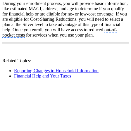
During your enrollment process, you will provide basic information,
like estimated MAGI, address, and age to determine if you qualify
for financial help or are eligible for no- or low-cost coverage. If you
are eligible for Cost-Sharing Reductions, you will need to select a
plan at the Silver level to take advantage of this type of financial
help. Once you enroll, you will have access to reduced
out-of-
pocket costs
for services when you use your plan.
Related Topics:
Reporting Changes to Household Information
Financial Help and Your Taxes