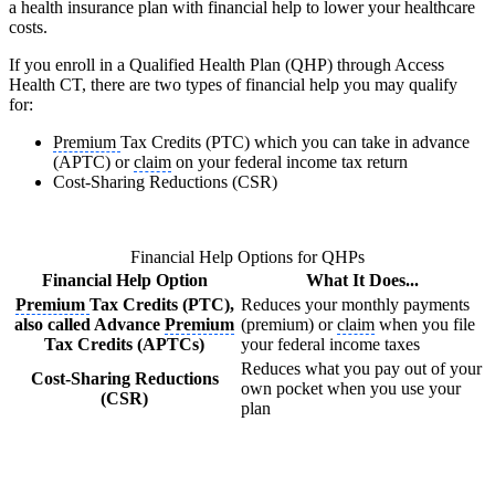
a health insurance plan with financial help to lower your healthcare
costs.
If you enroll in a Qualified Health Plan (QHP) through Access
Health CT, there are two types of financial help you may qualify
for:
Premium
Tax Credits (PTC) which you can take in advance
(APTC) or
claim
on your federal income tax return
Cost-Sharing Reductions (CSR)
Financial Help Options for QHPs
Financial Help Option
What It Does...
Premium
Tax Credits (PTC),
Reduces your monthly payments
also called Advance
Premium
(premium) or
claim
when you file
Tax Credits (APTCs)
your federal income taxes
Reduces what you pay out of your
Cost-Sharing Reductions
own pocket when you use your
(CSR)
plan