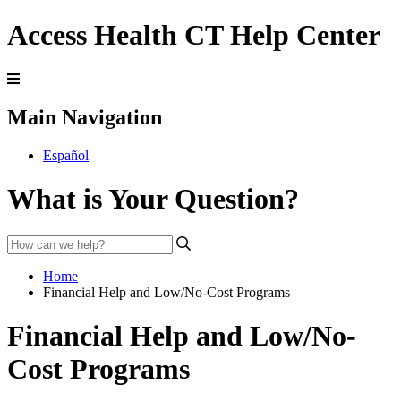
Access Health CT Help Center
Main Navigation
Español
What is Your Question?
Home
Financial Help and Low/No-Cost Programs
Financial Help and Low/No-
Cost Programs