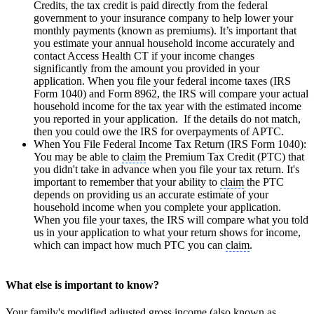
Credits, the tax credit is paid directly from the federal
government to your insurance company to help lower your
monthly payments (known as premiums). It’s important that
you estimate your annual household income accurately and
contact Access Health CT if your income changes
significantly from the amount you provided in your
application. When you file your federal income taxes (IRS
Form 1040) and Form 8962, the IRS will compare your actual
household income for the tax year with the estimated income
you reported in your application. If the details do not match,
then you could owe the IRS for overpayments of APTC.
When You File Federal Income Tax Return (IRS Form 1040):
You may be able to
claim
the Premium Tax Credit (PTC) that
you didn't take in advance when you file your tax return. It's
important to remember that your ability to
claim
the PTC
depends on providing us an accurate estimate of your
household income when you complete your application.
When you file your taxes, the IRS will compare what you told
us in your application to what your return shows for income,
which can impact how much PTC you can
claim
.
What else is important to know?
Your family's modified adjusted gross income (also known as