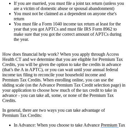
If you are married, you must file a joint tax return (unless you
are a victim of domestic abuse or spousal abandonment)
You must not be claimed as a dependent on anyone else's
return
You must file a Form 1040 income tax return at least for the
year that you got APTCs and must file IRS Form 8962 to
make sure that you got the correct amount of APTCs during
the year.
How does financial help work? When you apply through Access
Health CT and we determine that you are eligible for Premium Tax
Credits, you will be given the option to take the credits in advance
(that’s the A in APTC), or you can wait until your annual federal
income tax filing to reconcile your household income and
Premium Tax Credits. When enrolling online, you can use the
sliding scale (on the Advance Premium Tax Credit selection page) in
your application to choose how much of the tax credit to take in
advance - you can take all, some, or none of the Premium Tax
Credits.
In general, there are two ways you can take advantage of
Premium Tax Credits:
In Advance: When you choose to take Advance
Premium
Tax