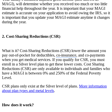
MAGI), will determine whether you received too much or too little
financial help throughout the year. It is important that your MAGI
estimate is accurate on your application to avoid owing the IRS, so it
is important that you update your MAGI estimate anytime it changes
during the year.
2. Cost-Sharing Reductions (CSR)
What is it? Cost-Sharing Reductions (CSR) lower the amount you
pay out-of-pocket for deductibles,
co-insurance
, and co-payments
when you get medical services. If you qualify for CSR, you must
enroll in a Silver level plan to get these lower costs. Cost Sharing
Reductions (CSR) are only available to individuals and families who
have a MAGI is between 0% and 250% of the Federal Poverty
Level.
CSR plans only exist at the Silver level of plans.
More information
about plan types and metal levels
.
How does it work?