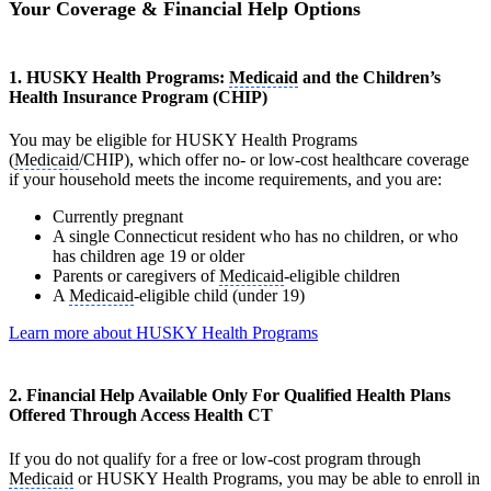
Your Coverage & Financial Help Options
1. HUSKY Health Programs:
Medicaid
and the Children’s
Health Insurance Program (CHIP)
You may be eligible for HUSKY Health Programs
(
Medicaid
/CHIP), which offer no- or low-cost healthcare coverage
if your household meets the income requirements, and you are:
Currently pregnant
A single Connecticut resident who has no children, or who
has children age 19 or older
Parents or caregivers of
Medicaid
-eligible children
A
Medicaid
-eligible child (under 19)
Learn more about HUSKY Health Programs
2. Financial Help Available Only For Qualified Health Plans
Offered Through Access Health CT
If you do not qualify for a free or low-cost program through
Medicaid
or HUSKY Health Programs, you may be able to enroll in