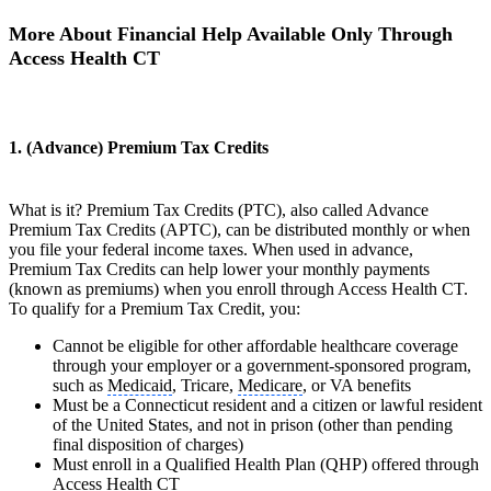
More About Financial Help Available Only Through
Access Health CT
1. (Advance) Premium Tax Credits
What is it? Premium Tax Credits (PTC), also called Advance
Premium Tax Credits (APTC), can be distributed monthly or when
you file your federal income taxes. When used in advance,
Premium Tax Credits can help lower your monthly payments
(known as premiums) when you enroll through Access Health CT.
To qualify for a Premium Tax Credit, you:
Cannot be eligible for other affordable healthcare coverage
through your employer or a government-sponsored program,
such as
Medicaid
, Tricare,
Medicare
, or VA benefits
Must be a Connecticut resident and a citizen or lawful resident
of the United States, and not in prison (other than pending
final disposition of charges)
Must enroll in a Qualified Health Plan (QHP) offered through
Access Health CT