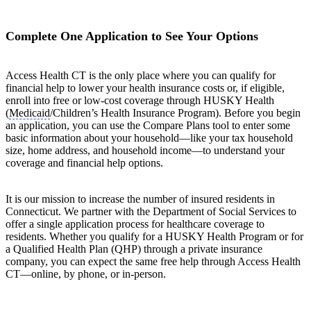
Complete One Application to See Your Options
Access Health CT is the only place where you can qualify for
financial help to lower your health insurance costs or, if eligible,
enroll into free or low-cost coverage through HUSKY Health
(
Medicaid
/Children’s Health Insurance Program). Before you begin
an application, you can use the Compare Plans tool to enter some
basic information about your household—like your tax household
size, home address, and household income—to understand your
coverage and financial help options.
It is our mission to increase the number of insured residents in
Connecticut. We partner with the Department of Social Services to
offer a single application process for healthcare coverage to
residents. Whether you qualify for a HUSKY Health Program or for
a Qualified Health Plan (QHP) through a private insurance
company, you can expect the same free help through Access Health
CT—online, by phone, or in-person.