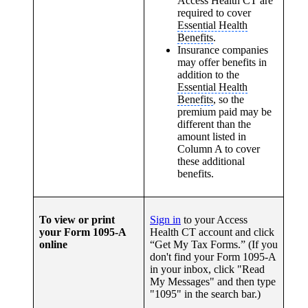
Access Health CT are
required to cover
Essential Health
Benefits
.
Insurance companies
may offer benefits in
addition to the
Essential Health
Benefits
, so the
premium paid may be
different than the
amount listed in
Column A to cover
these additional
benefits.
To view or print
Sign in
to your Access
your Form 1095-A
Health CT account and click
online
“Get My Tax Forms.” (If you
don't find your Form 1095-A
in your inbox, click "Read
My Messages" and then type
"1095" in the search bar.)