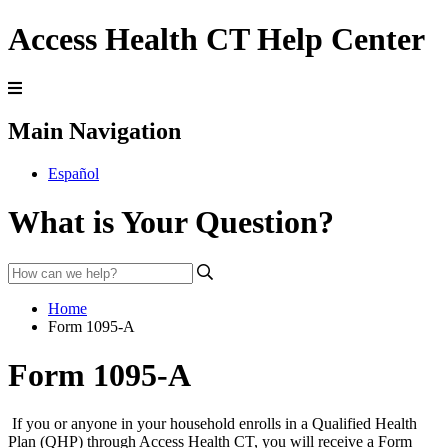
Access Health CT Help Center
Main Navigation
Español
What is Your Question?
Home
Form 1095-A
Form 1095-A
If you or anyone in your household enrolls in a Qualified Health
Plan (QHP) through Access Health CT, you will receive a Form