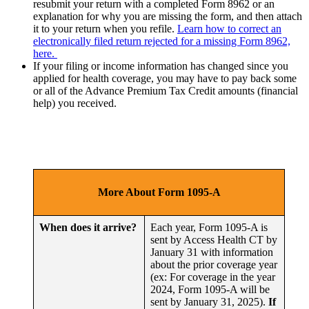
resubmit your return with a completed Form 8962 or an
explanation for why you are missing the form, and then attach
it to your return when you refile.
Learn how to correct an
electronically filed return rejected for a missing Form 8962,
here.
If your filing or income information has changed since you
applied for health coverage, you may have to pay back some
or all of the Advance Premium Tax Credit amounts (financial
help) you received.
More About Form 1095-A
When does it arrive?
Each year, Form 1095-A is
sent by Access Health CT by
January 31 with information
about the prior coverage year
(ex: For coverage in the year
2024, Form 1095-A will be
sent by January 31, 2025).
If