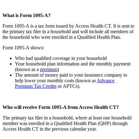
What is Form 1095-A?
Form 1095-A is a tax form issued by Access Health CT. It is sent to
the primary tax filer in a household and will include all members of
the household who were enrolled in a Qualified Health Plan.
Form 1095-A shows:
Who had qualified coverage in your household
Your household plan information and the monthly payment
(known as a
premium
)
The amount of money paid to your insurance company to
help lower your monthly costs (known as
Advance
Premium Tax Credits
or APTCs).
Who will receive Form 1095-A from Access Health CT?
The primary tax filer in a household, where at least one household
member was enrolled in a Qualified Health Plan (QHP) through
Access Health CT in the previous calendar year.