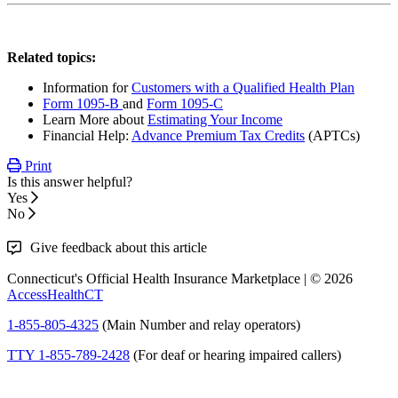
Related topics:
Information for
Customers with a Qualified Health Plan
Form 1095-B
and
Form 1095-C
Learn More about
Estimating Your Income
Financial Help:
Advance Premium Tax Credits
(APTCs)
Print
Is this answer helpful?
Yes
No
Give feedback about this article
Connecticut's Official Health Insurance Marketplace | © 2026
AccessHealthCT
1-855-805-4325
(Main Number and relay operators)
TTY 1-855-789-2428
(For deaf or hearing impaired callers)