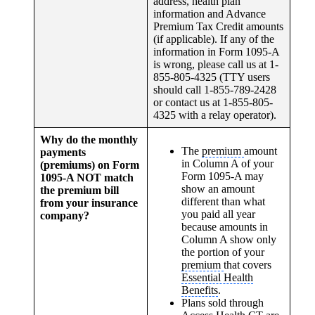
address, health plan
information and Advance
Premium Tax Credit amounts
(if applicable). If any of the
information in Form 1095-A
is wrong, please call us at 1-
855-805-4325 (TTY users
should call 1-855-789-2428
or contact us at 1-855-805-
4325 with a relay operator).
Why do the monthly
The
premium
amount
payments
in Column A of your
(premiums) on Form
Form 1095-A may
1095-A NOT match
show an amount
the premium bill
different than what
from your insurance
you paid all year
company?
because amounts in
Column A show only
the portion of your
premium
that covers
Essential Health
Benefits
.
Plans sold through