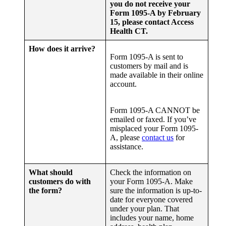
you do not receive your
Form 1095-A by February
15, please contact Access
Health CT.
How does it arrive?
Form 1095-A is sent to
customers by mail and is
made available in their online
account.
Form 1095-A CANNOT be
emailed or faxed. If you’ve
misplaced your Form 1095-
A, please
contact us
for
assistance.
What should
Check the information on
customers do with
your Form 1095-A. Make
the form?
sure the information is up-to-
date for everyone covered
under your plan. That
includes your name, home