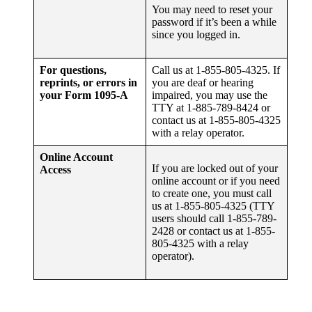
You may need to reset your
password if it’s been a while
since you logged in.
For questions,
Call us at 1-855-805-4325. If
reprints, or errors in
you are deaf or hearing
your Form 1095-A
impaired, you may use the
TTY at 1-885-789-8424 or
contact us at 1-855-805-4325
with a relay operator.
Online Account
If you are locked out of your
Access
online account or if you need
to create one, you must call
us at 1-855-805-4325 (TTY
users should call 1-855-789-
2428 or contact us at 1-855-
805-4325 with a relay
operator).