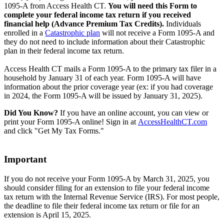
1095-A from Access Health CT.
You will need this Form to
complete your federal income tax return if you received
financial help (Advance Premium Tax Credits).
Individuals
enrolled in a
Catastrophic plan
will not receive a Form 1095-A and
they do not need to include information about their Catastrophic
plan in their federal income tax return.
Access Health CT mails a Form 1095-A to the primary tax filer in a
household by January 31 of each year. Form 1095-A will have
information about the prior coverage year (ex: if you had coverage
in 2024, the Form 1095-A will be issued by January 31, 2025).
Did You Know?
If you have an online account, you can view or
print your Form 1095-A online! Sign in at
AccessHealthCT.com
and click "Get My Tax Forms."
Important
If you do not receive your Form 1095-A by March 31, 2025, you
should consider filing for an extension to file your federal income
tax return with the Internal Revenue Service (IRS). For most people,
the deadline to file their federal income tax return or file for an
extension is April 15, 2025.