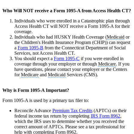
Who Will NOT receive a Form 1095-A from Access Health CT?
Individuals who were enrolled in a Catastrophic plan through
Access Health CT will NOT receive a Form 1095-A for their
coverage.
Individuals who had HUSKY Health Coverage (
Medicaid
or
the Children's Health Insurance Program (CHIP)) can request
a
Form 1095-B
from the Connecticut Department of Social
Services, not Access Health CT.
You should expect a
Form 1095-C
if you were enrolled in
coverage through your employer or through
Medicare
. If you
have questions, please contact your employer or the Centers
for
Medicare
and
Medicaid
Services (CMS).
Why is Form 1095-A Important?
Form 1095-A is used by a primary tax filer to:
Reconcile Advance
Premium Tax Credits
(APTCs) on their
federal income tax return by completing
IRS Form 8962
,
which the IRS uses to determine whether you received the
correct amount of APTCs. Please see a tax professional for
help with completing Form 8962.