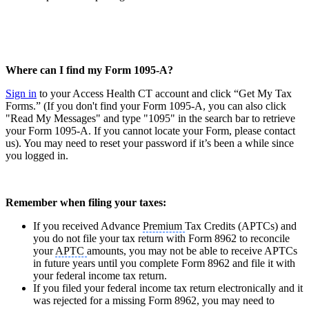
Where can I find my Form 1095-A?
Sign in
to your Access Health CT account and click “Get My Tax
Forms.” (If you don't find your Form 1095-A, you can also click
"Read My Messages" and type "1095" in the search bar to retrieve
your Form 1095-A. If you cannot locate your Form, please contact
us). You may need to reset your password if it’s been a while since
you logged in.
Remember when filing your taxes:
If you received Advance
Premium
Tax Credits (APTCs) and
you do not file your tax return with Form 8962 to reconcile
your
APTC
amounts, you may not be able to receive APTCs
in future years until you complete Form 8962 and file it with
your federal income tax return.
If you filed your federal income tax return electronically and it
was rejected for a missing Form 8962, you may need to